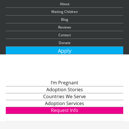
About
Waiting Children
Blog
Reviews
Contact
Donate
Apply
I’m Pregnant
Adoption Stories
Countries We Serve
Adoption Services
Request Info