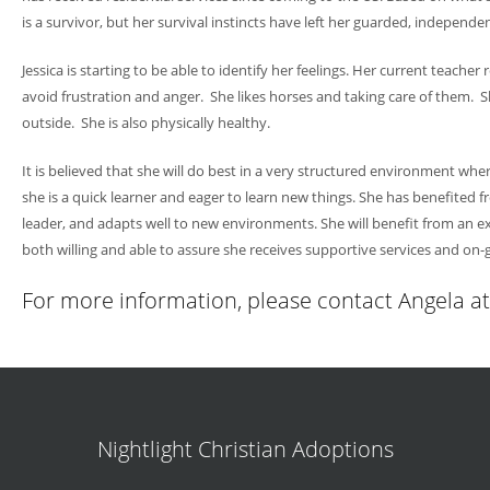
is a survivor, but her survival instincts have left her guarded, independe
Jessica is starting to be able to identify her feelings. Her current teac
avoid frustration and anger. She likes horses and taking care of them. She
outside. She is also physically healthy.
It is believed that she will do best in a very structured environment wh
she is a quick learner and eager to learn new things. She has benefited f
leader, and adapts well to new environments. She will benefit from an ex
both willing and able to assure she receives supportive services and on-
For more information, please contact Angela 
Nightlight Christian Adoptions