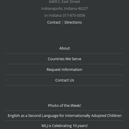
6409 S. East Street
Indianapolis
,
Indiana
46227
In Indiana 317-875-0058
Contact
|
Directions
About
Countries We Serve
Request Information
Contact Us
Photo of the Week!
English as a Second Language for Internationally Adopted Children
MLJ is Celebrating 10 years!