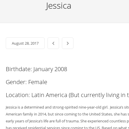
Jessica
August 28, 2017
Birthdate: January 2008
Gender: Female
Location: Latin America (But currently living in 
Jessica is a determined and strong-spirited nine-year-old girl. Jessica’s si
American family in 2014, but since coming to the United States, she has
early years of Jessica’s life are full of trauma. She experienced coun
has received residential services since coming to the US. Based on what 