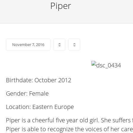
Piper
November 7, 2016
Birthdate: October 2012
Gender: Female
Location: Eastern Europe
Piper is a cheerful five year old girl. She suff
Piper is able to recognize the voices of her car