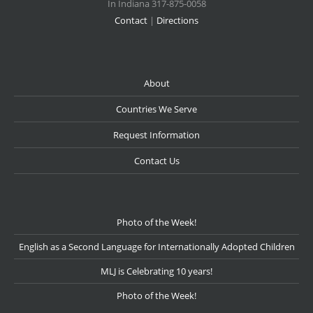
In Indiana 317-875-0058
Contact
|
Directions
About
Countries We Serve
Request Information
Contact Us
Photo of the Week!
English as a Second Language for Internationally Adopted Children
MLJ is Celebrating 10 years!
Photo of the Week!