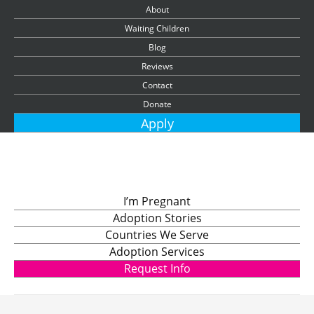
About
Waiting Children
Blog
Reviews
Contact
Donate
Apply
I’m Pregnant
Adoption Stories
Countries We Serve
Adoption Services
Request Info