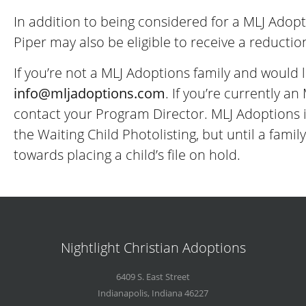
In addition to being considered for a MLJ Adopt
Piper may also be eligible to receive a reducti
If you’re not a MLJ Adoptions family and would l
info@
mljadoptions.com
. If you’re currently a
contact your Program Director. MLJ Adoptions i
the Waiting Child Photolisting, but until a fam
towards placing a child’s file on hold.
Nightlight Christian Adoptions
6409 S. East Street
Indianapolis
,
Indiana
46227