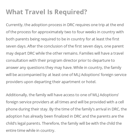
What Travel Is Required?
Currently, the adoption process in DRC requires one trip at the end
of the process for approximately two to four weeks in country with
both parents being required to be in country for at least the first
seven days. After the conclusion of the first seven days, one parent
may depart DRC while the other remains. Families will have a travel
consultation with their program director prior to departure to
answer any questions they may have. While in country, the family
will be accompanied by at least one of MLJ Adoptions’ foreign service
providers upon departing their apartment or hotel.
Additionally, the family will have access to one of MLJ Adoptions’
foreign service providers at all times and will be provided with a cell
phone during their stay.
By the time of the family’s arrival in DRC, the
adoption has already been finalized in DRC and the parents are the
child’s legal parents. Therefore, the family will be with the child the
entire time while in country.