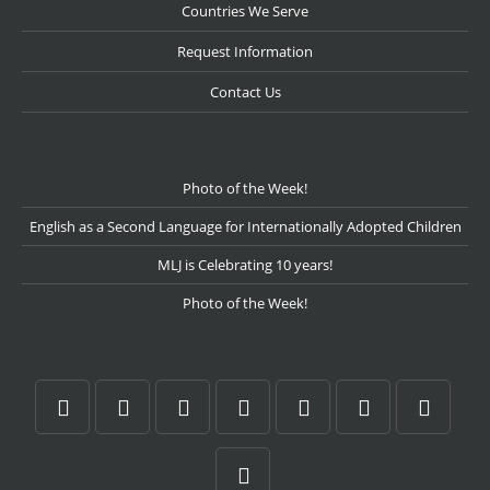
Countries We Serve
Request Information
Contact Us
Photo of the Week!
English as a Second Language for Internationally Adopted Children
MLJ is Celebrating 10 years!
Photo of the Week!