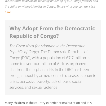
We continue to advocate fervently on behalf of our Congo families and
the children without families in Congo. To see what you can do, click
here
.
Why Adopt From the Democratic
Republic of Congo?
The Great Need for Adoption in the Democratic
Republic of Congo
. The
Democratic Republic of
Congo (DRC), with a population of 67.7 million, is
home to over four million of Africa’s orphaned
children. The orphan crisis in the DRC has been
brought about by armed conflict, disease, economic
crisis, pervasive poverty, lack of basic social
services, and sexual violence.
Many children in the country experience malnutrition and it is