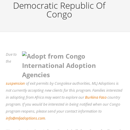
Democratic Republic Of
Congo
Due to
the
suspension
of exit permits by Congolese authorities, MLJ Adoptions is
not currently accepting new clients for this program. Families interested
in adopting from Africa may want to explore our
Burkina Faso
country
program. If you would be interested in being notified when our Congo
program reopens, please send your contact information to
info@mljadoptions.com
.