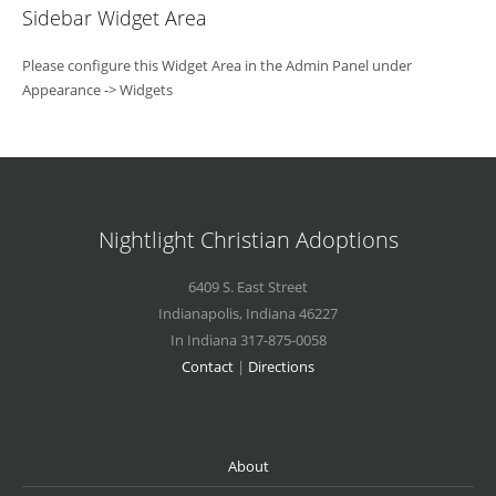
Sidebar Widget Area
Please configure this Widget Area in the Admin Panel under
Appearance -> Widgets
Nightlight Christian Adoptions
6409 S. East Street
Indianapolis
,
Indiana
46227
In Indiana 317-875-0058
Contact
|
Directions
About