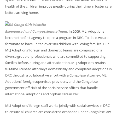
system is in the best interests of the children we serve. We see the
health of the children improve greatly during their time in foster care
before arriving home.
Experienced and Compassionate Team
.
In 2009, MLJ Adoptions
became the first agency to open a program in DRC. To date, we are
fortunate to have united over 180 children with loving families. Our
MLJ Adoptions’ foreign and domestic teams are composed of a
diverse group of professionals who are committed to supporting
families before, during and after adoption. MLJ Adoptions retains
full-time licensed attorneys domestically and completes adoptions in
DRC through a collaborative effort with a Congolese attorney, MLJ
Adoptions’ foreign supervised providers, and the Congolese
government officials of the social service offices that handle
international adoptions and orphan care in DRC.
MLJ Adoptions’ foreign staff works jointly with social services in DRC
to ensure all children are considered orphaned under Congolese law