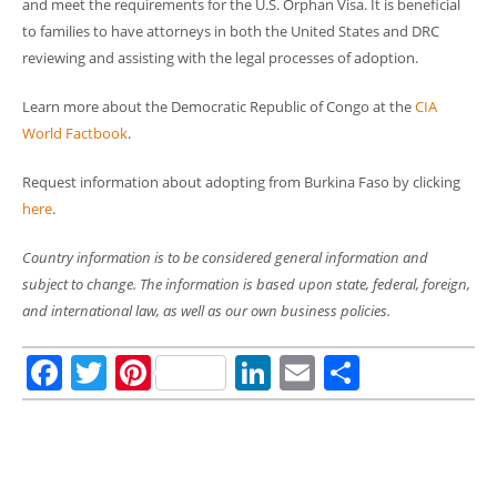
and meet the requirements for the U.S. Orphan Visa. It is beneficial
to families to have attorneys in both the United States and DRC
reviewing and assisting with the legal processes of adoption.
Learn more about the Democratic Republic of Congo at the
CIA
World Factbook
.
Request information about adopting from Burkina Faso by clicking
here
.
Country information is to be considered general information and
subject to change. The information is based upon state, federal, foreign,
and international law, as well as our own business policies.
Facebook
Twitter
Pinterest
LinkedIn
Email
Share