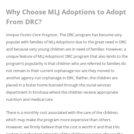
Why Choose MLJ Adoptions to Adopt
From DRC?
Unique Foster Care Program
.
The DRC program has become very
popular with families of MLJ Adoptions due to the great need in DRC
and because very young children are in need of families. However, a
unique feature of MLJ Adoptions’ DRC program that also lends to the
program’s popularity is that children who are referred to families do
not remain in their current orphanage nor are they moved to
another agency-run orphanage in DRC. Rather, the children are
placed in a foster home licensed through the social services
department in Kinshasa where the children receive appropriate
nutrition and medical care.
There is a monthly cost associated with the care of the children,
which may make the program more expensive than others.
However, we firmly believe that the cost is worth it and that this