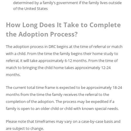
determined by a family’s government if the family lives outside
of the United States
How Long Does It Take to Complete
the Adoption Process?
The adoption process in DRC begins at the time of referral or match
with a child. From the time the family begins their home study to
referral, it will take approximately 6-12 months. From the time of
match to bringing the child home takes approximately 12-24
months.
The current total time frame is expected to be approximately 18-24
months from the time the family receives the referral to the
completion of the adoption. The process may be expedited if a
family is open to an older child or child with known special needs.
Please note that timeframes may vary on a case-by-case basis and
are subject to change.