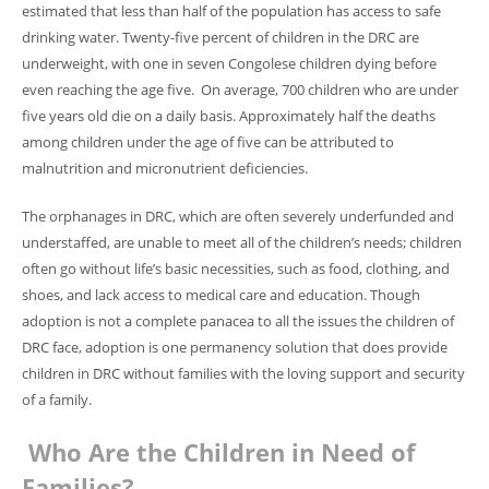
estimated that less than half of the population has access to safe
drinking water. Twenty-five percent of children in the DRC are
underweight, with one in seven Congolese children dying before
even reaching the age five. On average, 700 children who are under
five years old die on a daily basis. Approximately half the deaths
among children under the age of five can be attributed to
malnutrition and micronutrient deficiencies.
The orphanages in DRC, which are often severely underfunded and
understaffed, are unable to meet all of the children’s needs; children
often go without life’s basic necessities, such as food, clothing, and
shoes, and lack access to medical care and education.
Though
adoption is not a complete panacea to all the issues the children of
DRC face, adoption is one permanency solution that does provide
children in DRC without families with the loving support and security
of a family.
Who Are the Children in Need of
Families?