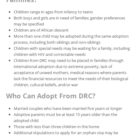
Children range in ages from infancy to teens
Both boys and girls are in need of families; gender preferences
may be specified
Children are of African descent
More than one child may be adopted during the same adoption
process, including both siblings and non-siblings
Children with special needs may be waiting for a family, including
children with HIV and correctable needs
Children from DRC may need to be placed in families through
international adoption due to extreme poverty, lack of
acceptance of unwed mothers, medical reasons where parents
lack the financial resources to meet the needs of their biological
children, cultural beliefs, and/or war
Who Can Adopt From DRC?
Married couples who have been married five years or longer
Adoptive parents must be at least 15 years older than the
adopted child
Those with less than three children in the home
Additional stipulations to apply for an orphan visa may be