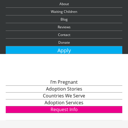
About
Waiting Children
Blog
Reviews
Contact
Donate
Apply
I’m Pregnant
Adoption Stories
Countries We Serve
Adoption Services
Request Info