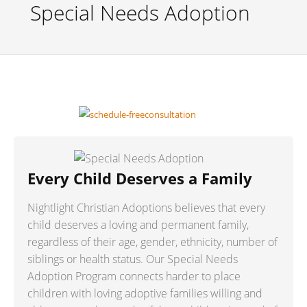
Special Needs Adoption
Every Child Deserves a Family
Nightlight Christian Adoptions believes that every
child deserves a loving and permanent family,
regardless of their age, gender, ethnicity, number of
siblings or health status. Our Special Needs
Adoption Program connects harder to place
children with loving adoptive families willing and