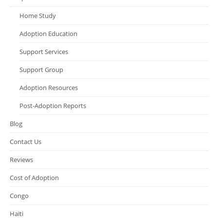
Home Study
Adoption Education
Support Services
Support Group
Adoption Resources
Post-Adoption Reports
Blog
Contact Us
Reviews
Cost of Adoption
Congo
Haiti