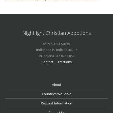
Nightlight Christian Adoptions
6409 S. East Street
Indianapolis
,
Indiana
46227
In Indiana 317-875-0058
Contact
|
Directions
About
Countries We Serve
Request Information
Contact Us