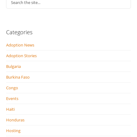
Categories
Adoption News
Adoption Stories
Bulgaria
Burkina Faso
Congo
Events
Haiti
Honduras
Hosting