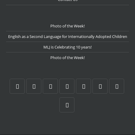
Photo of the Week!
English as a Second Language for Internationally Adopted Children
MLJ is Celebrating 10 years!
Photo of the Week!