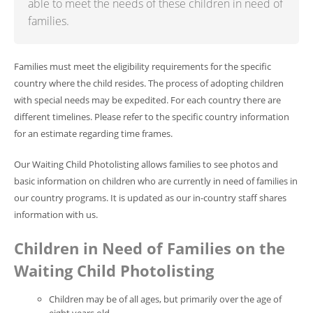
able to meet the needs of these children in need of
families.
Families must meet the eligibility requirements for the specific
country where the child resides. The process of adopting children
with special needs may be expedited. For each country there are
different timelines. Please refer to the specific country information
for an estimate regarding time frames.
Our Waiting Child Photolisting allows families to see photos and
basic information on children who are currently in need of families in
our country programs. It is updated as our in-country staff shares
information with us.
Children in Need of Families on the
Waiting Child Photolisting
Children may be of all ages, but primarily over the age of