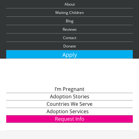
About
Waiting Children
Blog
Reviews
Contact
Donate
Apply
I’m Pregnant
Adoption Stories
Countries We Serve
Adoption Services
Request Info