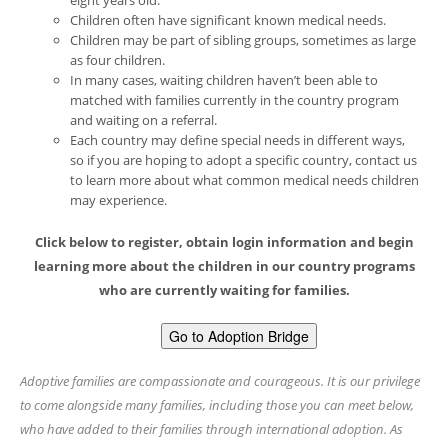
eight years old.
Children often have significant known medical needs.
Children may be part of sibling groups, sometimes as large
as four children.
In many cases, waiting children haven’t been able to
matched with families currently in the country program
and waiting on a referral.
Each country may define special needs in different ways,
so if you are hoping to adopt a specific country, contact us
to learn more about what common medical needs children
may experience.
Click below to register, obtain login information and begin
learning more about the children in our country programs
who are currently waiting for families.
Go to Adoption Bridge
Adoptive families are compassionate and courageous. It is our privilege
to come alongside many families, including those you can meet below,
who have added to their families through international adoption. As