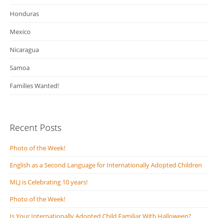
Honduras
Mexico
Nicaragua
Samoa
Families Wanted!
Recent Posts
Photo of the Week!
English as a Second Language for Internationally Adopted Children
MLJ is Celebrating 10 years!
Photo of the Week!
Is Your Internationally Adopted Child Familiar With Halloween?