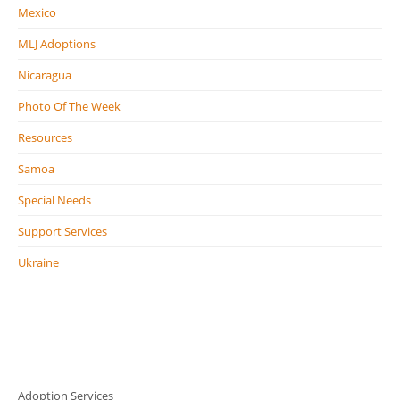
Mexico
MLJ Adoptions
Nicaragua
Photo Of The Week
Resources
Samoa
Special Needs
Support Services
Ukraine
Adoption Services