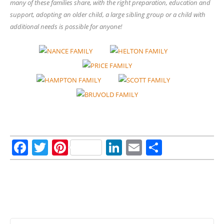
many of these families share, with the right preparation, education and
support, adopting an older child, a large sibling group or a child with
additional needs is possible for anyone!
Facebook
Twitter
Pinterest
LinkedIn
Email
Share