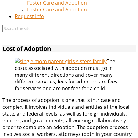
Foster Care and Adoption
Foster Care and Adoption
Request Info
Cost of Adoption
The
costs associated with adoption must go in
many different directions and cover many
different services; fees for adoption are fees
for services and are not fees for a child.
The process of adoption is one that is intricate and
complex. It involves individuals and entities at the local,
state, and federal levels, as well as foreign individuals,
entities, and governments, all working collaboratively in
order to complete an adoption. The adoption process
involves social workers, attorneys (both in your country