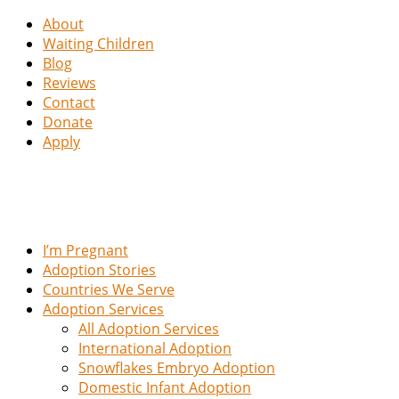
About
Waiting Children
Blog
Reviews
Contact
Donate
Apply
I’m Pregnant
Adoption Stories
Countries We Serve
Adoption Services
All Adoption Services
International Adoption
Snowflakes Embryo Adoption
Domestic Infant Adoption