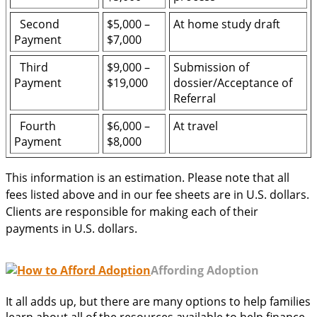
Second
$5,000 –
At home study draft
Payment
$7,000
Third
$9,000 –
Submission of
Payment
$19,000
dossier/Acceptance of
Referral
Fourth
$6,000 –
At travel
Payment
$8,000
This information is an estimation. Please note that all
fees listed above and in our fee sheets are in U.S. dollars.
Clients are responsible for making each of their
payments in U.S. dollars.
Affording Adoption
It all adds up, but there are many options to help families
learn about all of the resources available to help finance