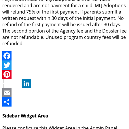
rendered and are not payment for a child. MLJ Adoptions
will refund 75% of the first payment if parents submit a
written request within 30 days of the initial payment. No
refund of the first payment will be issued after 30 days.
The second portion of the Agency fee and the Dossier fee
are not refundable. Unused program country fees will be
refunded.
Facebook
Twitter
Pinterest
LinkedIn
Email
Share
Sidebar Widget Area
Please configure this Widget Area in the Admin Panel