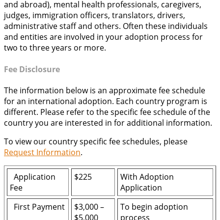
and abroad), mental health professionals, caregivers,
judges, immigration officers, translators, drivers,
administrative staff and others. Often these individuals
and entities are involved in your adoption process for
two to three years or more.
Fee Disclosure
The information below is an approximate fee schedule
for an international adoption. Each country program is
different. Please refer to the specific fee schedule of the
country you are interested in for additional information.
To view our country specific fee schedules, please
Request Information
.
Application
$225
With Adoption
Fee
Application
First Payment
$3,000 –
To begin adoption
$5,000
process