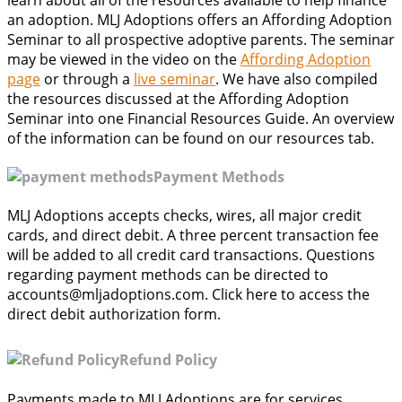
an adoption. MLJ Adoptions offers an Affording Adoption
Seminar to all prospective adoptive parents. The seminar
may be viewed in the video on the
Affording Adoption
page
or through a
live seminar
. We have also compiled
the resources discussed at the Affording Adoption
Seminar into one Financial Resources Guide. An overview
of the information can be found on our resources tab.
Payment Methods
MLJ Adoptions accepts checks, wires, all major credit
cards, and direct debit. A three percent transaction fee
will be added to all credit card transactions. Questions
regarding payment methods can be directed to
accounts@mljadoptions.com. Click here to access the
direct debit authorization form.
Refund Policy
Payments made to MLJ Adoptions are for services