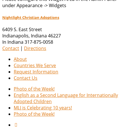
under Appearance -> Widgets
Nightlight Christian Adoptions
6409 S. East Street
Indianapolis
,
Indiana
46227
In Indiana 317-875-0058
Contact
|
Directions
About
Countries We Serve
Request Information
Contact Us
Photo of the Week!
English as a Second Language for Internationally
Adopted Children
MLJ is Celebrating 10 years!
Photo of the Week!