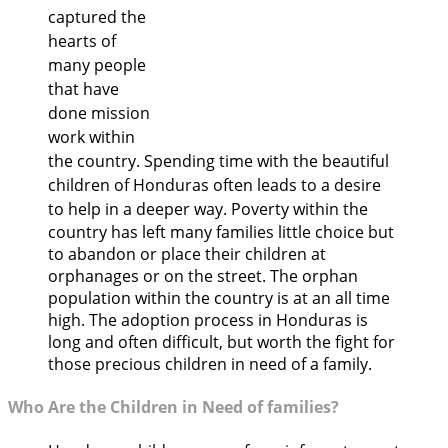
captured the
hearts of
many people
that have
done mission
work within
the country. Spending time with the beautiful
children of Honduras often leads to a desire
to help in a deeper way.
Poverty within the
country has left many families little choice but
to abandon or place their children at
orphanages or on the street. The orphan
population within the country is at an all time
high. The adoption process in Honduras is
long and often difficult, but worth the fight for
those precious children in need of a family.
Who Are the Children in Need of families?