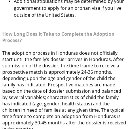
Additional stipulations may be determined by your
government to apply for an orphan visa if you live
outside of the United States.
How Long Does It Take to Complete the Adoption
Process?
The adoption process in Honduras does not officially
start until the family’s dossier arrives in Honduras. After
submission of the dossier, the time frame to receive a
prospective match is approximately 24-36 months,
depending upon the age and gender of the child the
family has indicated. Prospective matches are made
based on the date of dossier submission and balanced
by several variables; characteristics of child the family
has indicated (age, gender, health status) and the
children in need of families at any given time. The typical
time frame to complete an adoption from Honduras is
approximately 30-45 months after the dossier is received
in the country.