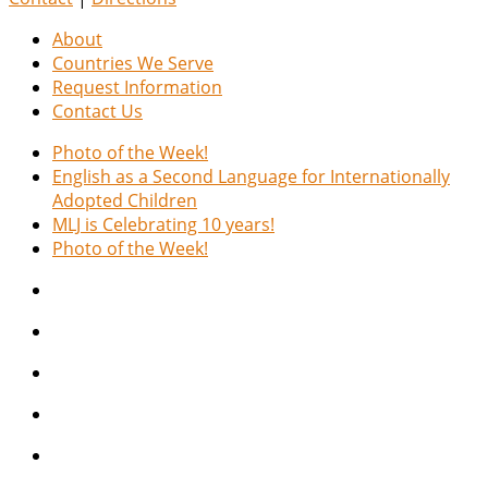
About
Countries We Serve
Request Information
Contact Us
Photo of the Week!
English as a Second Language for Internationally
Adopted Children
MLJ is Celebrating 10 years!
Photo of the Week!