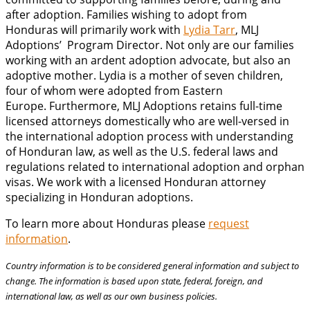
after adoption. Families wishing to adopt from
Honduras will primarily work with
Lydia Tarr
, MLJ
Adoptions’ Program Director. Not only are our families
working with an ardent adoption advocate, but also an
adoptive mother. Lydia is a mother of seven children,
four of whom were adopted from Eastern
Europe. Furthermore, MLJ Adoptions retains full-time
licensed attorneys domestically who are well-versed in
the international adoption process with understanding
of Honduran law, as well as the U.S. federal laws and
regulations related to international adoption and orphan
visas. We work with a licensed Honduran attorney
specializing in Honduran adoptions.
To learn more about Honduras please
request
information
.
Country information is to be considered general information and subject to
change. The information is based upon state, federal, foreign, and
international law, as well as our own business policies.