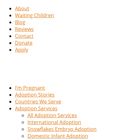
About
Waiting Children
Blog
Reviews
Contact
Donate
Apply
I’m Pregnant
Adoption Stories
Countries We Serve
Adoption Services
All Adoption Services
International Adoption
Snowflakes Embryo Adoption
Domestic Infant Adoption