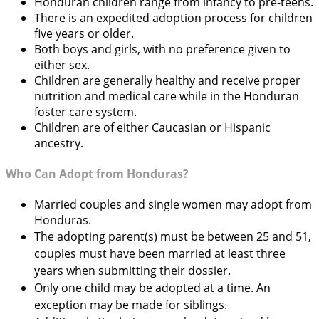
Honduran children range from infancy to pre-teens.
There is an expedited adoption process for children
five years or older.
Both boys and girls, with no preference given to
either sex.
Children are generally healthy and receive proper
nutrition and medical care while in the Honduran
foster care system.
Children are of either Caucasian or Hispanic
ancestry.
Who Can Adopt from Honduras?
Married couples and single women may adopt from
Honduras.
The adopting parent(s) must be between 25 and 51,
couples must have been married at least three
years when submitting their dossier.
Only one child may be adopted at a time. An
exception may be made for siblings.