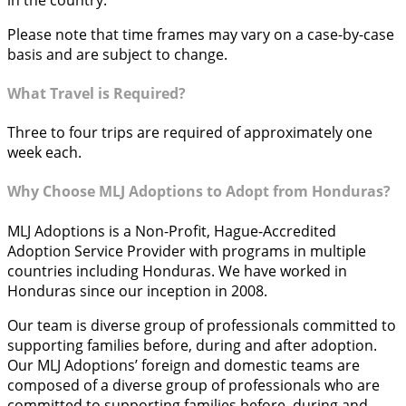
Please note that time frames may vary on a case-by-case
basis and are subject to change.
What Travel is Required?
Three to four trips are required of approximately one
week each.
Why Choose MLJ Adoptions to Adopt from Honduras?
MLJ Adoptions is a Non-Profit, Hague-Accredited
Adoption Service Provider with programs in multiple
countries including Honduras. We have worked in
Honduras since our inception in 2008.
Our team is diverse group of professionals committed to
supporting families before, during and after adoption.
Our MLJ Adoptions’ foreign and domestic teams are
composed of a diverse group of professionals who are
committed to supporting families before, during and