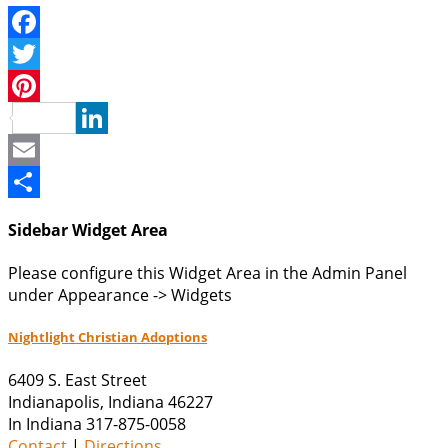
Facebook
Twitter
Pinterest
LinkedIn
Email
Share
Sidebar Widget Area
Please configure this Widget Area in the Admin Panel
under Appearance -> Widgets
Nightlight Christian Adoptions
6409 S. East Street
Indianapolis
,
Indiana
46227
In Indiana 317-875-0058
Contact
|
Directions