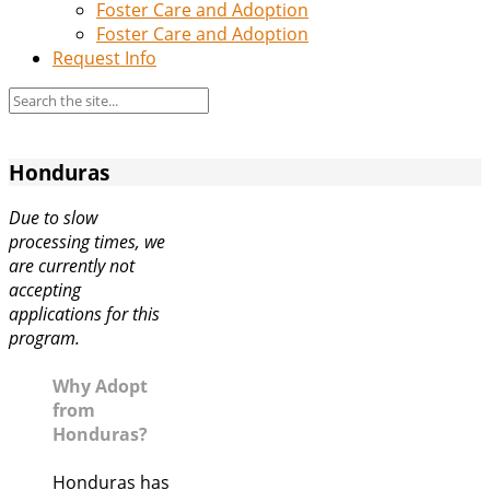
Foster Care and Adoption
Foster Care and Adoption
Request Info
Honduras
Due to slow
processing times, we
are currently not
accepting
applications for this
program.
Why Adopt
from
Honduras?
Honduras has