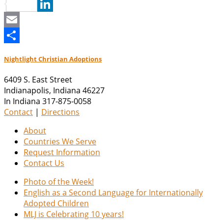
Pinterest
LinkedIn
Email
Share
Nightlight Christian Adoptions
6409 S. East Street
Indianapolis
,
Indiana
46227
In Indiana 317-875-0058
Contact
|
Directions
About
Countries We Serve
Request Information
Contact Us
Photo of the Week!
English as a Second Language for Internationally
Adopted Children
MLJ is Celebrating 10 years!