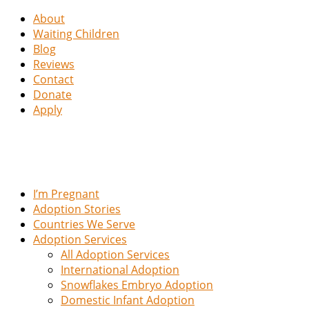
About
Waiting Children
Blog
Reviews
Contact
Donate
Apply
I’m Pregnant
Adoption Stories
Countries We Serve
Adoption Services
All Adoption Services
International Adoption
Snowflakes Embryo Adoption
Domestic Infant Adoption