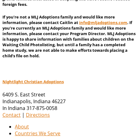
foreign fees.
If you’re not a MLJ Adoptions family and would like more
information, please contact Caitlin at
info@
mljadoptions.com
. If
you’re currently an MLJ Adoptions family and would like more
information, please contact your Program Director. MLJ Adoptions
is happy to share information with families about children on the
Waiting Child Photolisting, but until a family has a completed
home study, we are not able to make efforts towards placing a
child’s file on hold.
Nightlight Christian Adoptions
6409 S. East Street
Indianapolis
,
Indiana
46227
In Indiana 317-875-0058
Contact
|
Directions
About
Countries We Serve