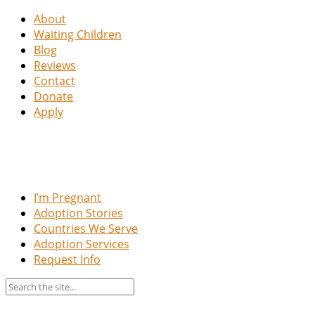
About
Waiting Children
Blog
Reviews
Contact
Donate
Apply
I’m Pregnant
Adoption Stories
Countries We Serve
Adoption Services
Request Info