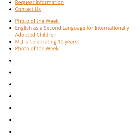
Request Information
Contact Us
Photo of the Week!
English as a Second Language for Internationally
Adopted Children
MLJ is Celebrating 10 years!
Photo of the Week!