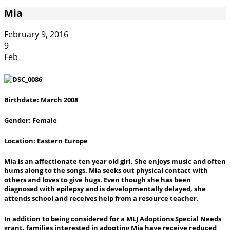
Mia
February 9, 2016
9
Feb
Birthdate: March 2008
Gender: Female
Location: Eastern Europe
Mia is an affectionate ten year old girl. She enjoys music and often
hums along to the songs. Mia seeks out physical contact with
others and loves to give hugs. Even though she has been
diagnosed with epilepsy and is developmentally delayed, she
attends school and receives help from a resource teacher.
In addition to being considered for a MLJ Adoptions Special Needs
grant, families interested in adopting Mia have receive reduced