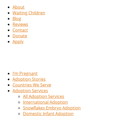
About
Waiting Children
Blog
Reviews
Contact
Donate
Apply
I’m Pregnant
Adoption Stories
Countries We Serve
Adoption Services
All Adoption Services
International Adoption
Snowflakes Embryo Adoption
Domestic Infant Adoption