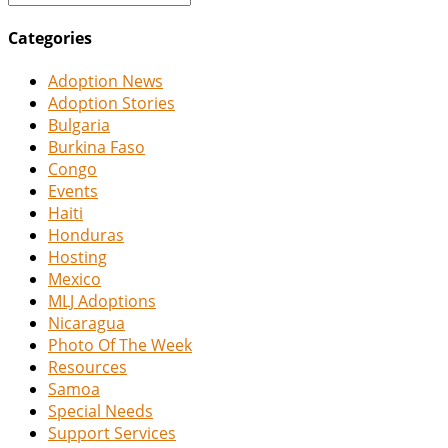
Categories
Adoption News
Adoption Stories
Bulgaria
Burkina Faso
Congo
Events
Haiti
Honduras
Hosting
Mexico
MLJ Adoptions
Nicaragua
Photo Of The Week
Resources
Samoa
Special Needs
Support Services