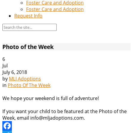
Foster Care and Adoption
Foster Care and Adoption
Request Info
Photo of the Week
6
Jul
July 6, 2018
by
MLJ Adoptions
in
Photo Of The Week
We hope your weekend is full of adventure!
If you want your child to be featured at the Photo of the
Week, email info@mljadoptions.com.