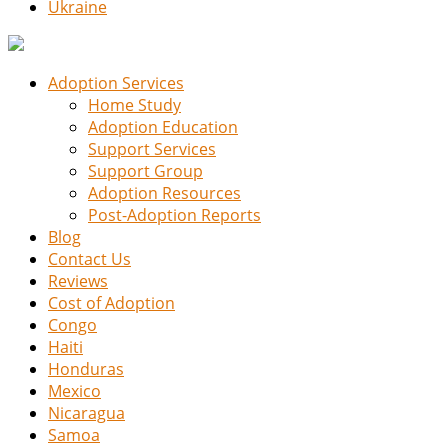
Ukraine
Adoption Services
Home Study
Adoption Education
Support Services
Support Group
Adoption Resources
Post-Adoption Reports
Blog
Contact Us
Reviews
Cost of Adoption
Congo
Haiti
Honduras
Mexico
Nicaragua
Samoa