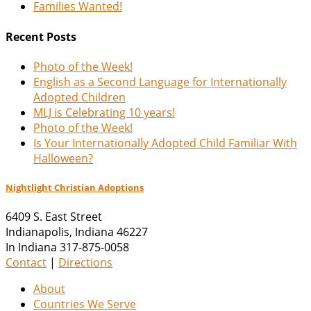
Families Wanted!
Recent Posts
Photo of the Week!
English as a Second Language for Internationally
Adopted Children
MLJ is Celebrating 10 years!
Photo of the Week!
Is Your Internationally Adopted Child Familiar With
Halloween?
Nightlight Christian Adoptions
6409 S. East Street
Indianapolis
,
Indiana
46227
In Indiana 317-875-0058
Contact
|
Directions
About
Countries We Serve