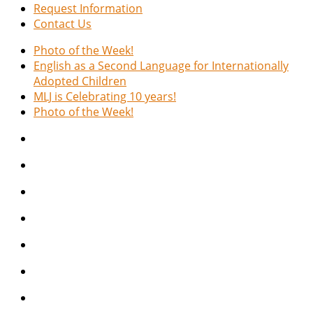
Request Information
Contact Us
Photo of the Week!
English as a Second Language for Internationally
Adopted Children
MLJ is Celebrating 10 years!
Photo of the Week!