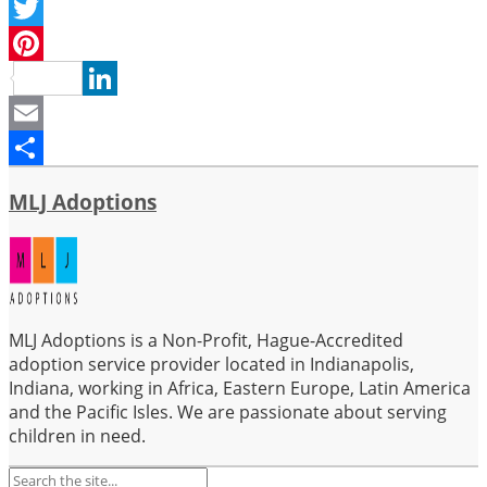
Facebook
Twitter
Pinterest
LinkedIn
Email
Share
MLJ Adoptions
MLJ Adoptions is a Non-Profit, Hague-Accredited
adoption service provider located in Indianapolis,
Indiana, working in Africa, Eastern Europe, Latin America
and the Pacific Isles. We are passionate about serving
children in need.