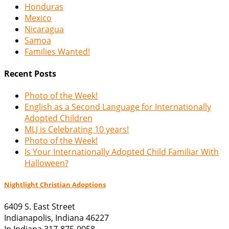
Honduras
Mexico
Nicaragua
Samoa
Families Wanted!
Recent Posts
Photo of the Week!
English as a Second Language for Internationally
Adopted Children
MLJ is Celebrating 10 years!
Photo of the Week!
Is Your Internationally Adopted Child Familiar With
Halloween?
Nightlight Christian Adoptions
6409 S. East Street
Indianapolis
,
Indiana
46227
In Indiana 317-875-0058