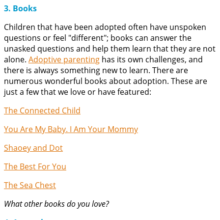
3. Books
Children that have been adopted often have unspoken
questions or feel "different"; books can answer the
unasked questions and help them learn that they are not
alone.
Adoptive parenting
has its own challenges, and
there is always something new to learn. There are
numerous wonderful books about adoption. These are
just a few that we love or have featured:
The Connected Child
You Are My Baby. I Am Your Mommy
Shaoey and Dot
The Best For You
The Sea Chest
What other books do you love?