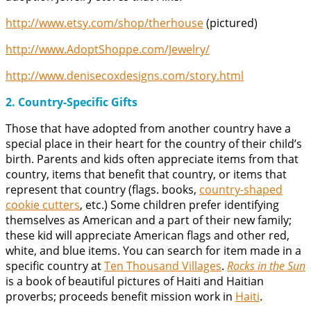
http://www.etsy.com/shop/therhouse
(pictured)
http://www.AdoptShoppe.com/Jewelry/
http://www.denisecoxdesigns.com/story.html
2. Country-Specific Gifts
Those that have adopted from another country have a
special place in their heart for the country of their child’s
birth. Parents and kids often appreciate items from that
country, items that benefit that country, or items that
represent that country (flags. books,
country-shaped
cookie cutters
, etc.) Some children prefer identifying
themselves as American and a part of their new family;
these kid will appreciate American flags and other red,
white, and blue items. You can search for item made in a
specific country at
Ten Thousand Villages
.
Rocks in the Sun
is a book of beautiful pictures of Haiti and Haitian
proverbs; proceeds benefit mission work in
Haiti
.