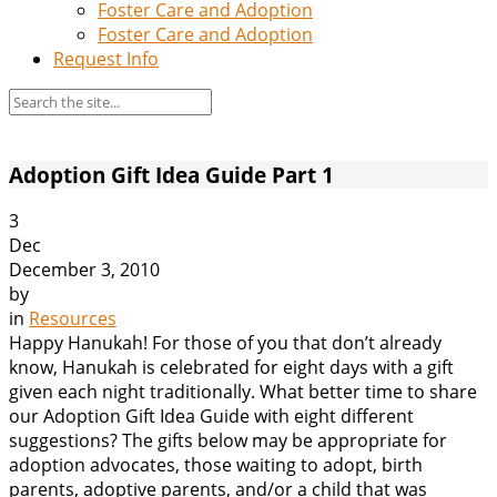
Foster Care and Adoption
Foster Care and Adoption
Request Info
Adoption Gift Idea Guide Part 1
3
Dec
December 3, 2010
by
in
Resources
Happy Hanukah! For those of you that don’t already
know, Hanukah is celebrated for eight days with a gift
given each night traditionally. What better time to share
our Adoption Gift Idea Guide with eight different
suggestions? The gifts below may be appropriate for
adoption advocates, those waiting to adopt, birth
parents, adoptive parents, and/or a child that was