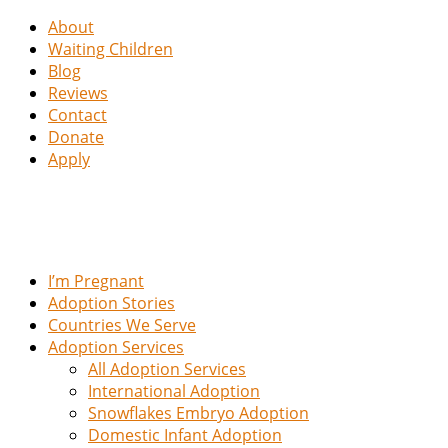
About
Waiting Children
Blog
Reviews
Contact
Donate
Apply
I’m Pregnant
Adoption Stories
Countries We Serve
Adoption Services
All Adoption Services
International Adoption
Snowflakes Embryo Adoption
Domestic Infant Adoption