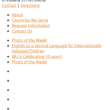
Contact
|
Directions
About
Countries We Serve
Request Information
Contact Us
Photo of the Week!
English as a Second Language for Internationally
Adopted Children
MLJ is Celebrating 10 years!
Photo of the Week!