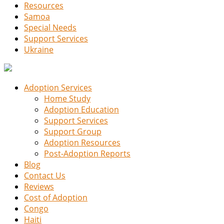
Resources
Samoa
Special Needs
Support Services
Ukraine
Adoption Services
Home Study
Adoption Education
Support Services
Support Group
Adoption Resources
Post-Adoption Reports
Blog
Contact Us
Reviews
Cost of Adoption
Congo
Haiti