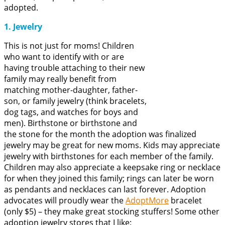
adopted.
1. Jewelry
This is not just for moms! Children
who want to identify with or are
having trouble attaching to their new
family may really benefit from
matching mother-daughter, father-
son, or family jewelry (think bracelets,
dog tags, and watches for boys and
men). Birthstone or birthstone and
the stone for the month the adoption was finalized
jewelry may be great for new moms. Kids may appreciate
jewelry with birthstones for each member of the family.
Children may also appreciate a keepsake ring or necklace
for when they joined this family; rings can later be worn
as pendants and necklaces can last forever. Adoption
advocates will proudly wear the
AdoptMore
bracelet
(only $5) – they make great stocking stuffers! Some other
adoption jewelry stores that I like: