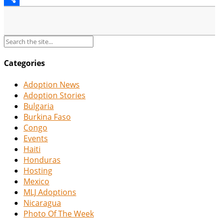
Share
Categories
Adoption News
Adoption Stories
Bulgaria
Burkina Faso
Congo
Events
Haiti
Honduras
Hosting
Mexico
MLJ Adoptions
Nicaragua
Photo Of The Week