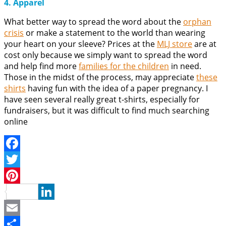
4. Apparel
What better way to spread the word about the
orphan
crisis
or make a statement to the world than wearing
your heart on your sleeve? Prices at the
MLJ store
are at
cost only because we simply want to spread the word
and help find more
families for the children
in need.
Those in the midst of the process, may appreciate
these
shirts
having fun with the idea of a paper pregnancy. I
have seen several really great t-shirts, especially for
fundraisers, but it was difficult to find much searching
online
Facebook
Twitter
Pinterest
LinkedIn
Email