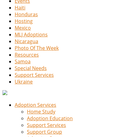
Events
Haiti
Honduras
Hosting
Mexico
MLJ Adoptions
Nicaragua
Photo Of The Week
Resources
Samoa
Special Needs
Support Services
Ukraine
Adoption Services
Home Study
Adoption Education
Support Services
Support Group