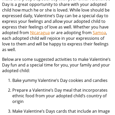
Day is a great opportunity to share with your adopted
child how much he or she is loved. While love should be
expressed daily, Valentine’s Day can be a special day to
express your feelings and allow your adopted child to
express their feelings of love as well. Whether you have
adopted from
Nicaragua
or are adopting from
Samoa
,
each adopted child will rejoice in your expressions of
love to them and will be happy to express their feelings
as well.
Below are some suggested activities to make Valentine’s
Day fun and a special time for you, your family and your
adopted child:
Bake yummy Valentine’s Day cookies and candies
Prepare a Valentine’s Day meal that incorporates
ethnic food from your adopted child’s country of
origin
Make Valentine’s Days cards that include an Image