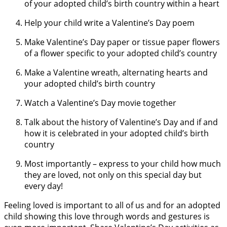
of your adopted child’s birth country within a heart
Help your child write a Valentine’s Day poem
Make Valentine’s Day paper or tissue paper flowers
of a flower specific to your adopted child’s country
Make a Valentine wreath, alternating hearts and
your adopted child’s birth country
Watch a Valentine’s Day movie together
Talk about the history of Valentine’s Day and if and
how it is celebrated in your adopted child’s birth
country
Most importantly – express to your child how much
they are loved, not only on this special day but
every day!
Feeling loved is important to all of us and for an adopted
child showing this love through words and gestures is