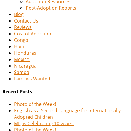
Adoption Resources
Post-Adoption Reports
Blog
Contact Us
Reviews
Cost of Adoption
Congo
Haiti
Honduras
Mexico
Nicaragua
Samoa
Families Wanted!
Recent Posts
Photo of the Week!
English as a Second Language for Internationally
Adopted Children
MLJ is Celebrating 10 years!
Photo of the Week!