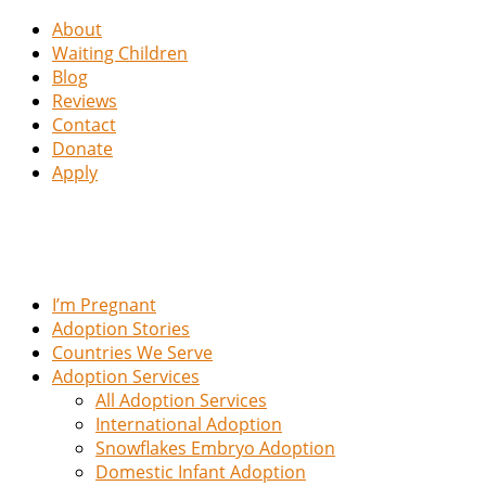
About
Waiting Children
Blog
Reviews
Contact
Donate
Apply
I’m Pregnant
Adoption Stories
Countries We Serve
Adoption Services
All Adoption Services
International Adoption
Snowflakes Embryo Adoption
Domestic Infant Adoption