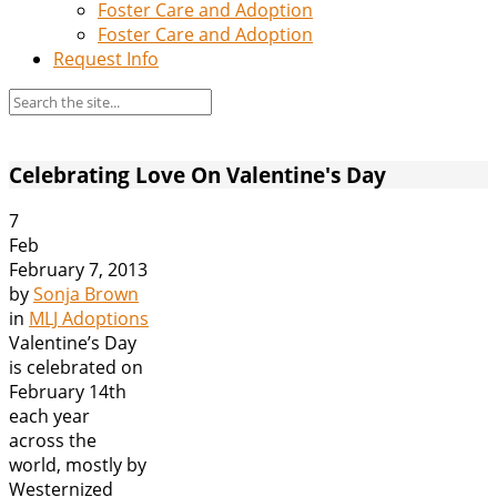
Foster Care and Adoption
Foster Care and Adoption
Request Info
Celebrating Love On Valentine's Day
7
Feb
February 7, 2013
by
Sonja Brown
in
MLJ Adoptions
Valentine’s Day
is celebrated on
February 14th
each year
across the
world, mostly by
Westernized