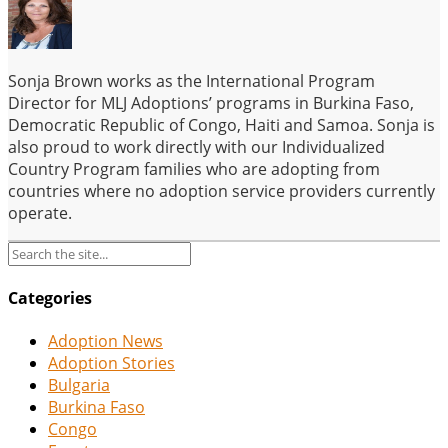
Sonja Brown works as the International Program
Director for MLJ Adoptions’ programs in Burkina Faso,
Democratic Republic of Congo, Haiti and Samoa. Sonja is
also proud to work directly with our Individualized
Country Program families who are adopting from
countries where no adoption service providers currently
operate.
Categories
Adoption News
Adoption Stories
Bulgaria
Burkina Faso
Congo