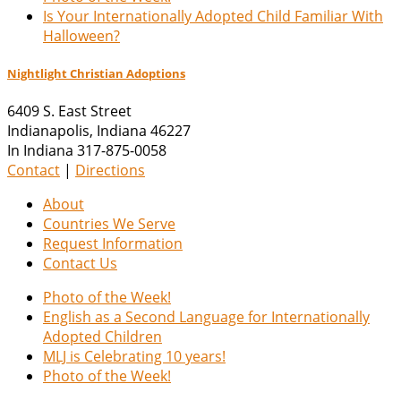
Is Your Internationally Adopted Child Familiar With
Halloween?
Nightlight Christian Adoptions
6409 S. East Street
Indianapolis
,
Indiana
46227
In Indiana 317-875-0058
Contact
|
Directions
About
Countries We Serve
Request Information
Contact Us
Photo of the Week!
English as a Second Language for Internationally
Adopted Children
MLJ is Celebrating 10 years!
Photo of the Week!