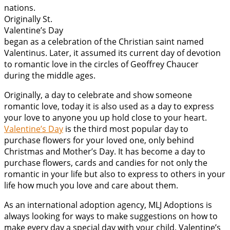
nations.
Originally St.
Valentine’s Day
began as a celebration of the Christian saint named
Valentinus. Later, it assumed its current day of devotion
to romantic love in the circles of Geoffrey Chaucer
during the middle ages.
Originally, a day to celebrate and show someone
romantic love, today it is also used as a day to express
your love to anyone you up hold close to your heart.
Valentine’s Day
is the third most popular day to
purchase flowers for your loved one, only behind
Christmas and Mother’s Day. It has become a day to
purchase flowers, cards and candies for not only the
romantic in your life but also to express to others in your
life how much you love and care about them.
As an international adoption agency, MLJ Adoptions is
always looking for ways to make suggestions on how to
make every day a special day with your child. Valentine’s