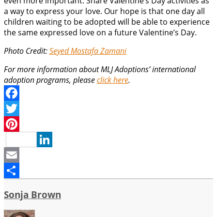
even more important. Share Valentine’s Day activities as
a way to express your love. Our hope is that one day all
children waiting to be adopted will be able to experience
the same expressed love on a future Valentine’s Day.
Photo Credit:
Seyed Mostafa Zamani
For more information about MLJ Adoptions’ international
adoption programs, please
click here
.
Facebook
Twitter
Pinterest
LinkedIn
Email
Share
Sonja Brown