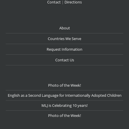
Contact
|
Directions
About
Countries We Serve
Request Information
Contact Us
Photo of the Week!
English as a Second Language for Internationally Adopted Children
MLJ is Celebrating 10 years!
Photo of the Week!