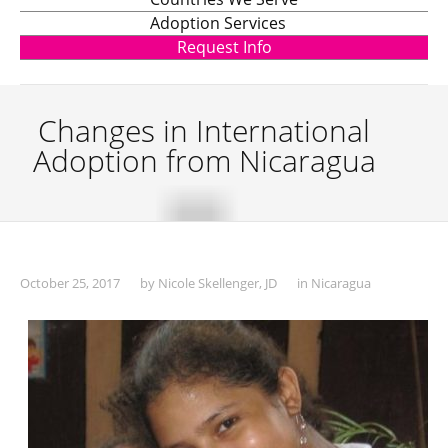
Adoption Services
Request Info
Changes in International
Adoption from Nicaragua
October 25, 2017
by
Nicole Skellenger, JD
in
Nicaragua