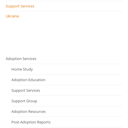
Support Services
Ukraine
Adoption Services
Home Study
Adoption Education
Support Services
Support Group
Adoption Resources
Post-Adoption Reports