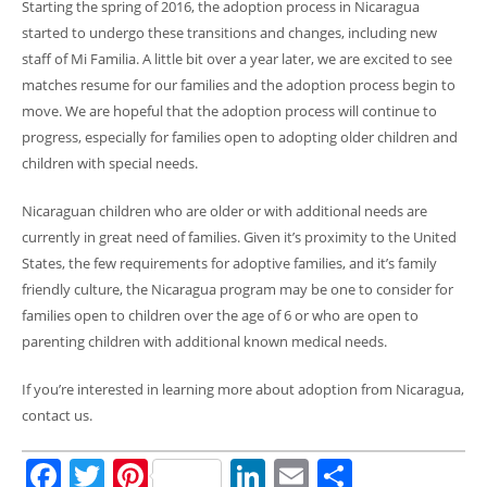
Starting the spring of 2016, the adoption process in Nicaragua
started to undergo these transitions and changes, including new
staff of Mi Familia. A little bit over a year later, we are excited to see
matches resume for our families and the adoption process begin to
move. We are hopeful that the adoption process will continue to
progress, especially for families open to adopting older children and
children with special needs.
Nicaraguan children who are older or with additional needs are
currently in great need of families. Given it’s proximity to the United
States, the few requirements for adoptive families, and it’s family
friendly culture, the Nicaragua program may be one to consider for
families open to children over the age of 6 or who are open to
parenting children with additional known medical needs.
If you’re interested in learning more about adoption from Nicaragua,
contact us.
Facebook
Twitter
Pinterest
LinkedIn
Email
Share