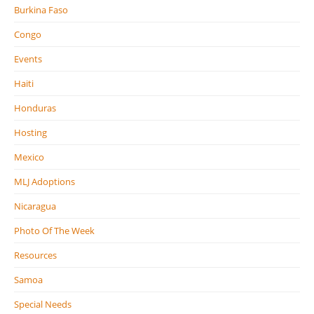
Burkina Faso
Congo
Events
Haiti
Honduras
Hosting
Mexico
MLJ Adoptions
Nicaragua
Photo Of The Week
Resources
Samoa
Special Needs