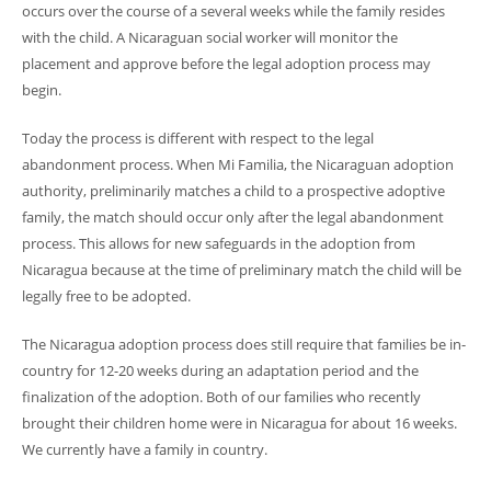
occurs over the course of a several weeks while the family resides
with the child. A Nicaraguan social worker will monitor the
placement and approve before the legal adoption process may
begin.
Today the process is different with respect to the legal
abandonment process. When Mi Familia, the Nicaraguan adoption
authority, preliminarily matches a child to a prospective adoptive
family, the match should occur only after the legal abandonment
process. This allows for new safeguards in the adoption from
Nicaragua because at the time of preliminary match the child will be
legally free to be adopted.
The Nicaragua adoption process does still require that families be in-
country for 12-20 weeks during an adaptation period and the
finalization of the adoption. Both of our families who recently
brought their children home were in Nicaragua for about 16 weeks.
We currently have a family in country.