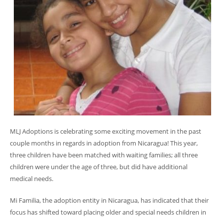
MLJ Adoptions is celebrating some exciting movement in the past
couple months in regards in adoption from Nicaragua! This year,
three children have been matched with waiting families; all three
children were under the age of three, but did have additional
medical needs.
Mi Familia, the adoption entity in Nicaragua, has indicated that their
focus has shifted toward placing older and special needs children in