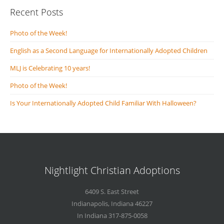
Recent Posts
Photo of the Week!
English as a Second Language for Internationally Adopted Children
MLJ is Celebrating 10 years!
Photo of the Week!
Is Your Internationally Adopted Child Familiar With Halloween?
Nightlight Christian Adoptions
6409 S. East Street
Indianapolis
,
Indiana
46227
In Indiana 317-875-0058