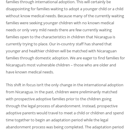
families through international adoption. This will certainly be
disappointing for families waiting to adopt a younger child or a child
without know medical needs. Because many of the currently waiting
families were seeking younger children with no known medical
needs or only very mild needs there are few currently waiting
families open to the characteristics in children that Nicaragua is
currently trying to place. Our in-country staff has shared that
younger and healthier children will be matched with Nicaraguan
families through domestic adoption. We are eager to find families for
Nicaragua’s most vulnerable children – those who are older and
have known medical needs.
This shift in focus isn’t the only change in the international adoption
from Nicaragua. In the past, children were preliminarily matched
with prospective adoptive families prior to the children going
through the legal process of abandonment. Instead, prospective
adoptive parents would travel to meet a child or children and spend
time together to begin an adaptation period while the legal
abandonment process was being completed. The adaptation period