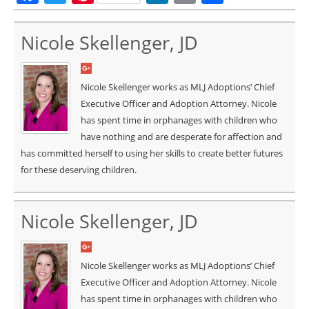
Nicole Skellenger, JD
Nicole Skellenger works as MLJ Adoptions’ Chief
Executive Officer and Adoption Attorney. Nicole
has spent time in orphanages with children who
have nothing and are desperate for affection and
has committed herself to using her skills to create better futures
for these deserving children.
Nicole Skellenger, JD
Nicole Skellenger works as MLJ Adoptions’ Chief
Executive Officer and Adoption Attorney. Nicole
has spent time in orphanages with children who