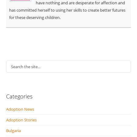
have nothing and are desperate for affection and
has committed herself to using her skills to create better futures
for these deserving children.
Categories
Adoption News
Adoption Stories
Bulgaria