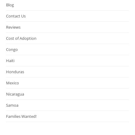
Blog
Contact Us
Reviews
Cost of Adoption
Congo
Haiti
Honduras
Mexico
Nicaragua
Samoa
Families Wanted!