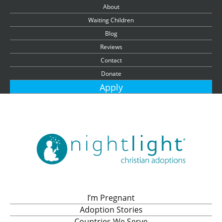
About
Waiting Children
Blog
Reviews
Contact
Donate
Apply
I’m Pregnant
Adoption Stories
Countries We Serve