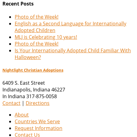
Recent Posts
Photo of the Week!
English as a Second Language for Internationally
Adopted Children
MLJ is Celebrating 10 years!
Photo of the Week!
Is Your Internationally Adopted Child Familiar With
Halloween?
Nightlight Christian Adoptions
6409 S. East Street
Indianapolis
,
Indiana
46227
In Indiana 317-875-0058
Contact
|
Directions
About
Countries We Serve
Request Information
Contact Us