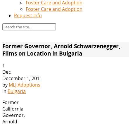
Foster Care and Adoption
Foster Care and Adoption
Request Info
Former Governor, Arnold Schwarzenegger,
Films on Location in Bulgaria
1
Dec
December 1, 2011
by
MLJ Adoptions
in
Bulgaria
Former
California
Governor,
Arnold