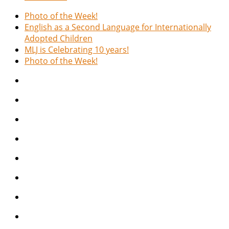
Photo of the Week!
English as a Second Language for Internationally
Adopted Children
MLJ is Celebrating 10 years!
Photo of the Week!