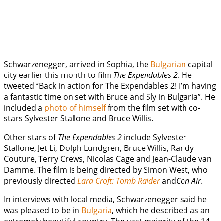
Schwarzenegger, arrived in Sophia, the
Bulgarian
capital
city earlier this month to film
The Expendables 2
. He
tweeted “Back in action for The Expendables 2! I’m having
a fantastic time on set with Bruce and Sly in Bulgaria”. He
included a
photo of himself
from the film set with co-
stars Sylvester Stallone and Bruce Willis.
Other stars of
The Expendables 2
include Sylvester
Stallone, Jet Li, Dolph Lundgren, Bruce Willis, Randy
Couture, Terry Crews, Nicolas Cage and Jean-Claude van
Damme. The film is being directed by Simon West, who
previously directed
Lara Croft: Tomb Raider
and
Con Air
.
In interviews with local media, Schwarzenegger said he
was pleased to be in
Bulgaria
, which he described as an