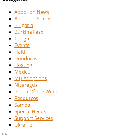
Adoption News
Adoption Stories
Bulgaria
Burkina Faso
Congo
Events
Haiti
Honduras
Hosting
Mexico
MLJ Adoptions
Nicaragua
Photo Of The Week
Resources
Samoa
Special Needs
Support Services
Ukraine