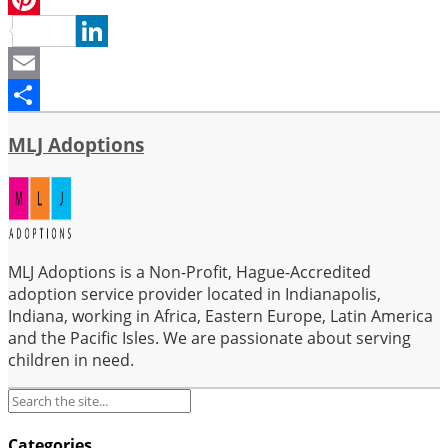
Pinterest
LinkedIn
Email
Share
MLJ Adoptions
MLJ Adoptions is a Non-Profit, Hague-Accredited
adoption service provider located in Indianapolis,
Indiana, working in Africa, Eastern Europe, Latin America
and the Pacific Isles. We are passionate about serving
children in need.
Categories