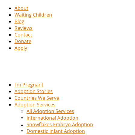
About
Waiting Children
Blog
Reviews
Contact
Donate
Apply
I’m Pregnant
Adoption Stories
Countries We Serve
Adoption Services
All Adoption Services
International Adoption
Snowflakes Embryo Adoption
Domestic Infant Adoption