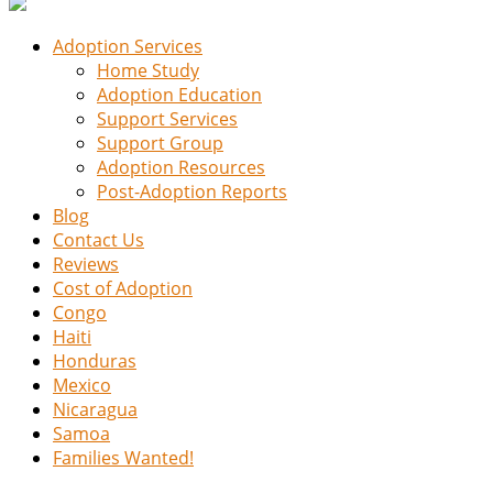
Adoption Services
Home Study
Adoption Education
Support Services
Support Group
Adoption Resources
Post-Adoption Reports
Blog
Contact Us
Reviews
Cost of Adoption
Congo
Haiti
Honduras
Mexico
Nicaragua
Samoa
Families Wanted!