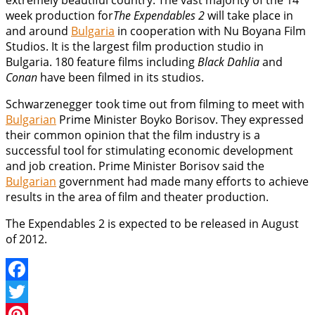
extremely beautiful country. The vast majority of the 14
week production for
The Expendables 2
will take place in
and around
Bulgaria
in cooperation with Nu Boyana Film
Studios. It is the largest film production studio in
Bulgaria. 180 feature films including
Black Dahlia
and
Conan
have been filmed in its studios.
Schwarzenegger took time out from filming to meet with
Bulgarian
Prime Minister Boyko Borisov. They expressed
their common opinion that the film industry is a
successful tool for stimulating economic development
and job creation. Prime Minister Borisov said the
Bulgarian
government had made many efforts to achieve
results in the area of film and theater production.
The Expendables 2 is expected to be released in August
of 2012.
Facebook
Twitter