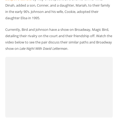
Dinah, added a son, Conner, and a daughter, Mariah, to their family
in the early 90’s. Johnson and his wife, Cookie, adopted their
daughter Elisa in 1995.
Currently, Bird and Johnson have a show on Broadway, Magic Bird,
detailing their rivalry on the court and their friendship off. Watch the
video below to see the pair discuss their similar paths and Broadway
show on
Late Night With David Letterman
.