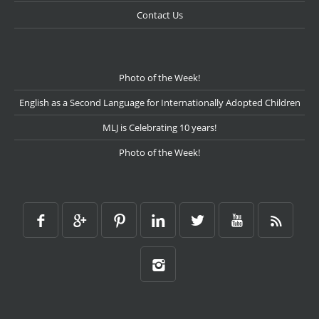
Contact Us
Photo of the Week!
English as a Second Language for Internationally Adopted Children
MLJ is Celebrating 10 years!
Photo of the Week!