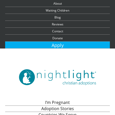
About
Waiting Children
Blog
Reviews
Contact
Donate
Apply
I’m Pregnant
Adoption Stories
Countries We Serve