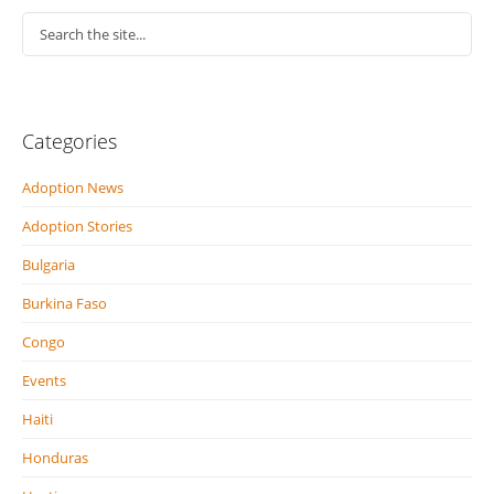
Categories
Adoption News
Adoption Stories
Bulgaria
Burkina Faso
Congo
Events
Haiti
Honduras