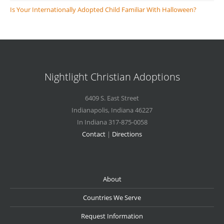
Is Your Internationally Adopted Child Familiar With Halloween?
Nightlight Christian Adoptions
6409 S. East Street
Indianapolis
,
Indiana
46227
In Indiana 317-875-0058
Contact
|
Directions
About
Countries We Serve
Request Information