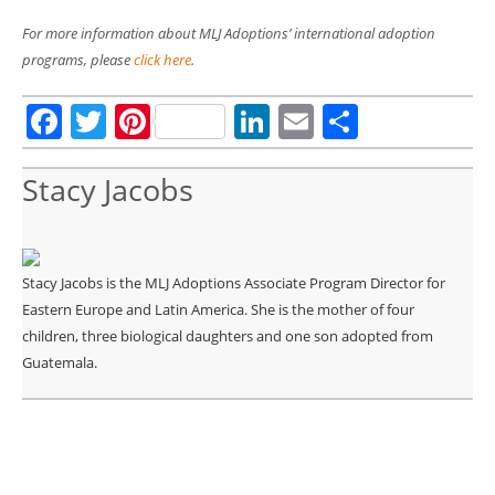
For more information about MLJ Adoptions’ international adoption
programs, please
click here
.
Facebook
Twitter
Pinterest
LinkedIn
Email
Share
Stacy Jacobs
Stacy Jacobs is the MLJ Adoptions Associate Program Director for
Eastern Europe and Latin America. She is the mother of four
children, three biological daughters and one son adopted from
Guatemala.