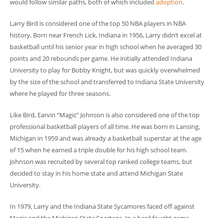
would follow similar paths, both of which included
adoption
.
Larry Bird is considered one of the top 50 NBA players in NBA
history. Born near French Lick, Indiana in 1956, Larry didn’t excel at
basketball until his senior year in high school when he averaged 30
points and 20 rebounds per game. He initially attended Indiana
University to play for Bobby Knight, but was quickly overwhelmed
by the size of the school and transferred to Indiana State University
where he played for three seasons.
Like Bird, Earvin “Magic” Johnson is also considered one of the top
professional basketball players of all time. He was born in Lansing,
Michigan in 1959 and was already a basketball superstar at the age
of 15 when he earned a triple double for his high school team.
Johnson was recruited by several top ranked college teams, but
decided to stay in his home state and attend Michigan State
University.
In 1979, Larry and the Indiana State Sycamores faced off against