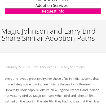
Adoption Services
Request Info
Magic Johnson and Larry Bird
Share Similar Adoption Paths
February 22, 2013
by
Stacy Jacobs
in
MLJ Adoptions
Everyone loves a great rivalry. For those of us in Indiana, some that
immediately come to mind are Indiana University vs. Purdue
University, Indianapolis Colts vs. New England Patriots, and Indiana
native Larry Bird vs. Magic Johnson. When Bird and Johnson first
battled on the court in the late 70’s, they had no idea that their lives