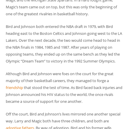
Magic and the Michigan State Spartans. In a hard fought game,
Magic’s team came out on top, but this was only the beginning of
one of the greatest rivalries in basketball history.
Bird and Johnson both entered the NBA draft in 1979, with Bird
heading east to the Boston Celtics and Johnson going west to the LA
Lakers. Over the next decade, the two would come head to head in
the NBA finals in 1984, 1985 and 1987. After years of playing on
opposing teams, they ended up on the same bench as they led the
Olympic “Dream Team” to victory in the 1992 Summer Olympics.
Although Bird and Johnson were foes on the court for the great
majority of their basketball careers, they managed to forge a
friendship
that stood the test of time. As Bird faced back injuries and
Johnson announced his HIV status to the world, the once rivals
became a source of support for one another.
Off the court, Bird and Johnson’s lives mirrored one another special
way. Larry and Magic both have three children, and both are
adoptive fathers
. By way of adoption, Bird and his former wife,