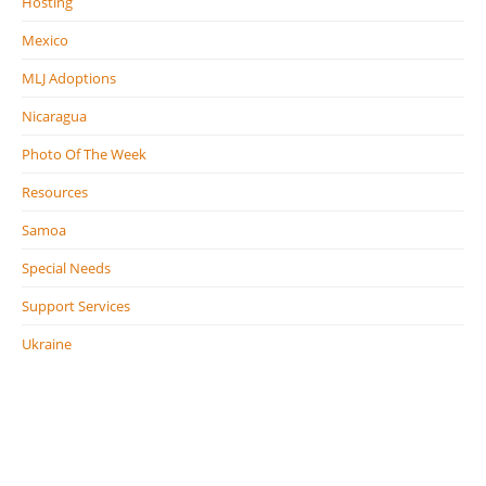
Hosting
Mexico
MLJ Adoptions
Nicaragua
Photo Of The Week
Resources
Samoa
Special Needs
Support Services
Ukraine