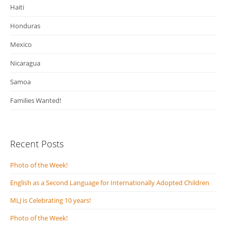
Haiti
Honduras
Mexico
Nicaragua
Samoa
Families Wanted!
Recent Posts
Photo of the Week!
English as a Second Language for Internationally Adopted Children
MLJ is Celebrating 10 years!
Photo of the Week!