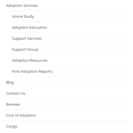
Adoption Services
Home Study
Adoption Education
Support Services
Support Group
Adoption Resources
Post-Adoption Reports
Blog
Contact Us
Reviews
Cost of Adoption
Congo