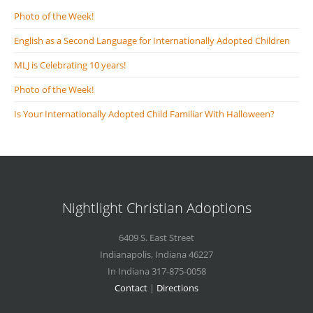
Photo of the Week!
English as a Second Language for Internationally Adopted Children
MLJ is Celebrating 10 years!
Photo of the Week!
Is Your Internationally Adopted Child Familiar With Halloween?
Nightlight Christian Adoptions
6409 S. East Street
Indianapolis
,
Indiana
46227
In Indiana 317-875-0058
Contact
|
Directions