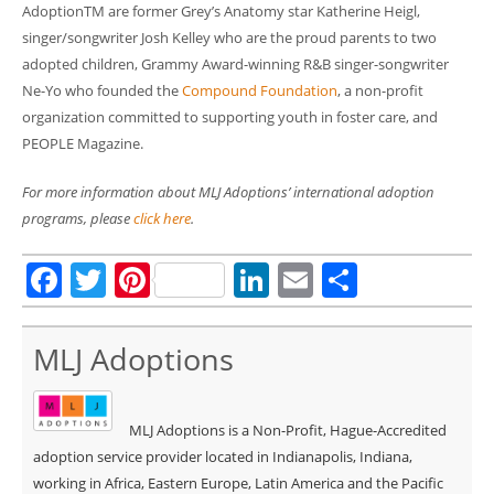
AdoptionTM are former Grey’s Anatomy star Katherine Heigl,
singer/songwriter Josh Kelley who are the proud parents to two
adopted children, Grammy Award-winning R&B singer-songwriter
Ne-Yo who founded the
Compound Foundation
, a non-profit
organization committed to supporting youth in foster care, and
PEOPLE Magazine.
For more information about MLJ Adoptions’ international adoption
programs, please
click here
.
Facebook
Twitter
Pinterest
LinkedIn
Email
Share
MLJ Adoptions
MLJ Adoptions is a Non-Profit, Hague-Accredited
adoption service provider located in Indianapolis, Indiana,
working in Africa, Eastern Europe, Latin America and the Pacific