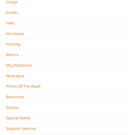
Congo
Events
Haiti
Honduras
Hosting
Mexico
MLJ Adoptions
Nicaragua
Photo Of The Week
Resources
Samoa
Special Needs
Support Services