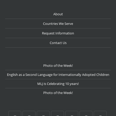
About
Countries We Serve
Request Information
Contact Us
Photo of the Week!
English as a Second Language for Internationally Adopted Children
MLJ is Celebrating 10 years!
Photo of the Week!