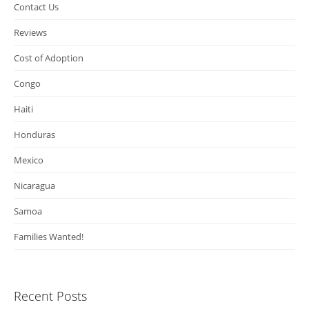
Contact Us
Reviews
Cost of Adoption
Congo
Haiti
Honduras
Mexico
Nicaragua
Samoa
Families Wanted!
Recent Posts