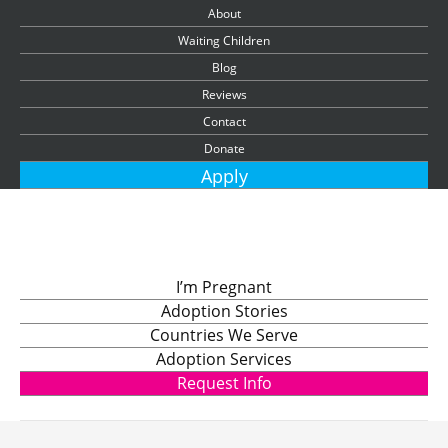
About
Waiting Children
Blog
Reviews
Contact
Donate
Apply
I’m Pregnant
Adoption Stories
Countries We Serve
Adoption Services
Request Info