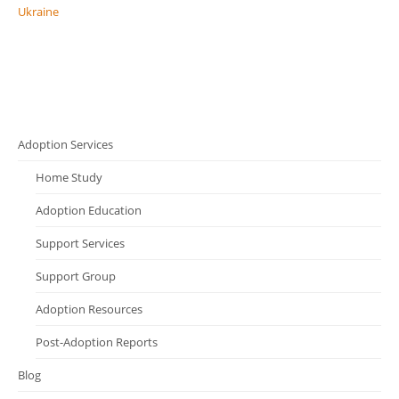
Ukraine
Adoption Services
Home Study
Adoption Education
Support Services
Support Group
Adoption Resources
Post-Adoption Reports
Blog