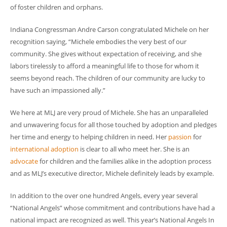
of foster children and orphans.
Indiana Congressman Andre Carson congratulated Michele on her
recognition saying, “Michele embodies the very best of our
community. She gives without expectation of receiving, and she
labors tirelessly to afford a meaningful life to those for whom it
seems beyond reach. The children of our community are lucky to
have such an impassioned ally.”
We here at MLJ are very proud of Michele. She has an unparalleled
and unwavering focus for all those touched by adoption and pledges
her time and energy to helping children in need. Her
passion
for
international adoption
is clear to all who meet her. She is an
advocate
for children and the families alike in the adoption process
and as MLJ’s executive director, Michele definitely leads by example.
In addition to the over one hundred Angels, every year several
“National Angels” whose commitment and contributions have had a
national impact are recognized as well. This year’s National Angels In