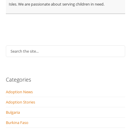
Isles. We are passionate about serving children in need.
Categories
Adoption News
Adoption Stories
Bulgaria
Burkina Faso