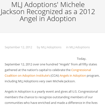
MLJ Adoptions' Michele
Jackson Recognized as a 2012
Angel in Adoption
September 12, 2012
by
MLJ Adoptions
in
MLJ Adoptions
Today,
September 12, 2012 over one hundred “Angels” from all fifty states
gathered at the nation’s capital to celebrate the
Congressional
Coalition on Adoption Institute’s
(CCAI)
Angels in Adoption
program,
including MLJ Adoptions very own Michele Jackson.
Angels in Adoption is a yearly event and gives all U.S. Congressional
members the chance to recognize outstanding members of our
communities who have enriched and made a difference in the lives