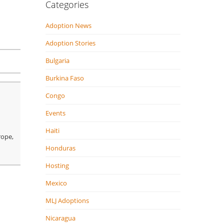
Categories
Adoption News
Adoption Stories
Bulgaria
Burkina Faso
Congo
Events
Haiti
rope,
Honduras
Hosting
Mexico
MLJ Adoptions
Nicaragua