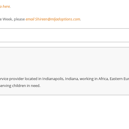
o here
.
The Week, please
email Shireen@mljadoptions.com
.
re
ice provider located in Indianapolis, Indiana, working in Africa, Eastern Eu
serving children in need.