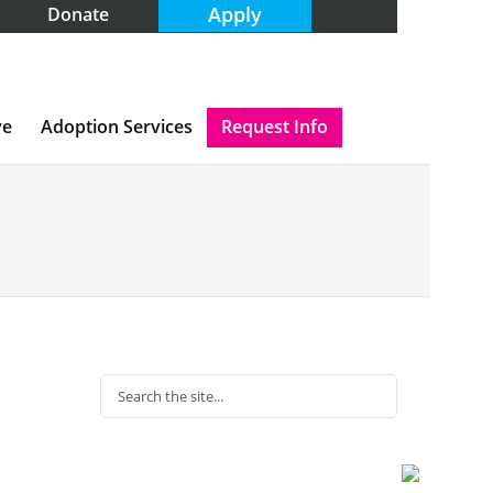
Apply
Donate
ve
Adoption Services
Request Info