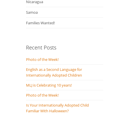
Nicaragua
Samoa
Families Wanted!
Recent Posts
Photo of the Week!
English as a Second Language for
Internationally Adopted Children
MLJ is Celebrating 10 years!
Photo of the Week!
Is Your Internationally Adopted Child
Familiar With Halloween?