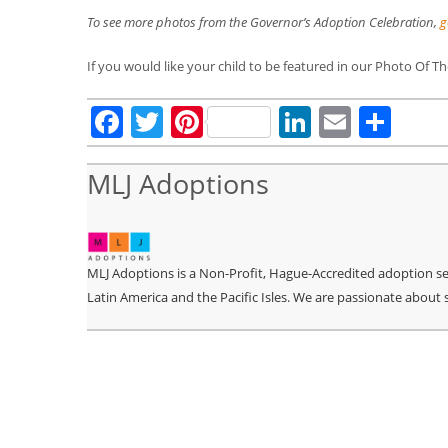
To see more photos from the Governor’s Adoption Celebration,
g
If you would like your child to be featured in our Photo Of 
Facebook
Twitter
Pinterest
LinkedIn
Email
Sha
MLJ Adoptions
MLJ Adoptions is a Non-Profit, Hague-Accredited adoption serv
Latin America and the Pacific Isles. We are passionate about 