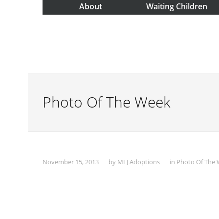
About
Waiting Children
Photo Of The Week
November 15, 2013
by
MLJ Adoptions
in
Photo Of The