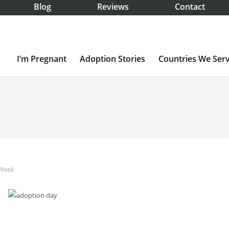
Blog
Reviews
Contact
I’m Pregnant
Adoption Stories
Countries We Ser
 Week