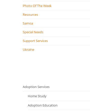
Photo Of The Week
Resources
Samoa
Special Needs
Support Services
Ukraine
Adoption Services
Home Study
Adoption Education