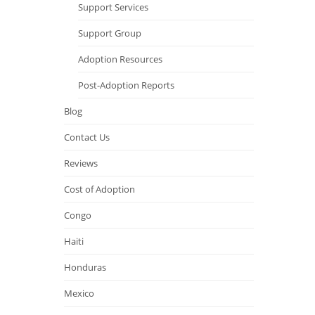
Support Services
Support Group
Adoption Resources
Post-Adoption Reports
Blog
Contact Us
Reviews
Cost of Adoption
Congo
Haiti
Honduras
Mexico