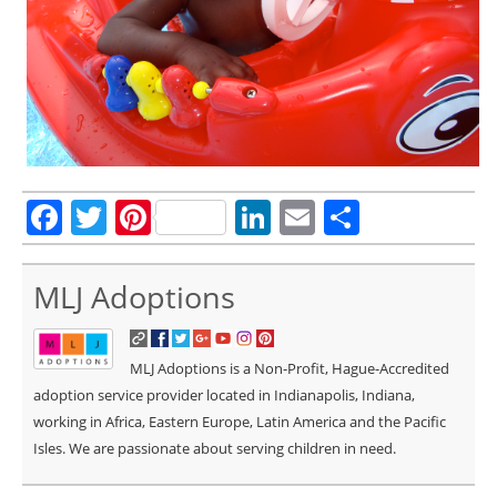
Facebook
Twitter
Pinterest
LinkedIn
Email
Share
MLJ Adoptions
MLJ Adoptions is a Non-Profit, Hague-Accredited
adoption service provider located in Indianapolis, Indiana,
working in Africa, Eastern Europe, Latin America and the Pacific
Isles. We are passionate about serving children in need.