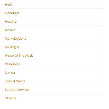
Haiti
Honduras
Hosting
Mexico
MLJ Adoptions
Nicaragua
Photo Of The Week
Resources
Samoa
Special Needs
Support Services
Ukraine