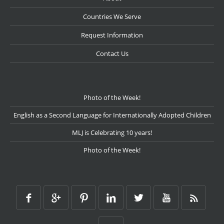
Countries We Serve
Request Information
Contact Us
Photo of the Week!
English as a Second Language for Internationally Adopted Children
MLJ is Celebrating 10 years!
Photo of the Week!