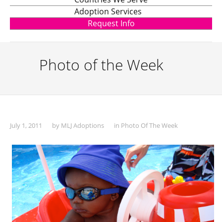
Adoption Services
Request Info
Photo of the Week
July 1, 2011
by
MLJ Adoptions
in
Photo Of The Week