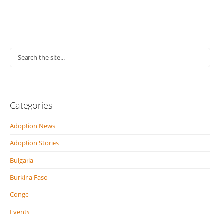
Categories
Adoption News
Adoption Stories
Bulgaria
Burkina Faso
Congo
Events