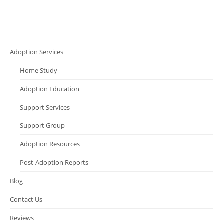
Adoption Services
Home Study
Adoption Education
Support Services
Support Group
Adoption Resources
Post-Adoption Reports
Blog
Contact Us
Reviews