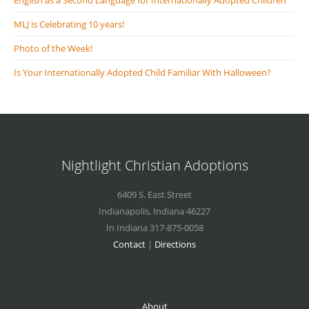
English as a Second Language for Internationally Adopted Children
MLJ is Celebrating 10 years!
Photo of the Week!
Is Your Internationally Adopted Child Familiar With Halloween?
Nightlight Christian Adoptions
6409 S. East Street
Indianapolis
,
Indiana
46227
In Indiana 317-875-0058
Contact
|
Directions
About