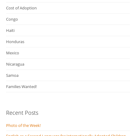
Cost of Adoption
Congo
Haiti
Honduras
Mexico
Nicaragua
Samoa
Families Wanted!
Recent Posts
Photo of the Week!