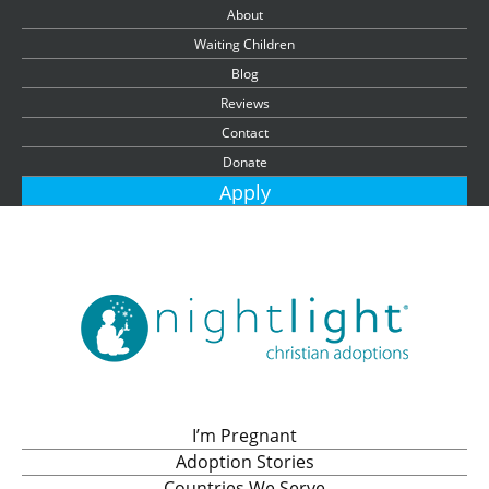
About
Waiting Children
Blog
Reviews
Contact
Donate
Apply
I’m Pregnant
Adoption Stories
Countries We Serve