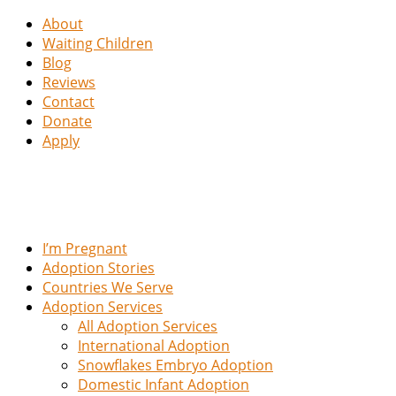
About
Waiting Children
Blog
Reviews
Contact
Donate
Apply
I’m Pregnant
Adoption Stories
Countries We Serve
Adoption Services
All Adoption Services
International Adoption
Snowflakes Embryo Adoption
Domestic Infant Adoption