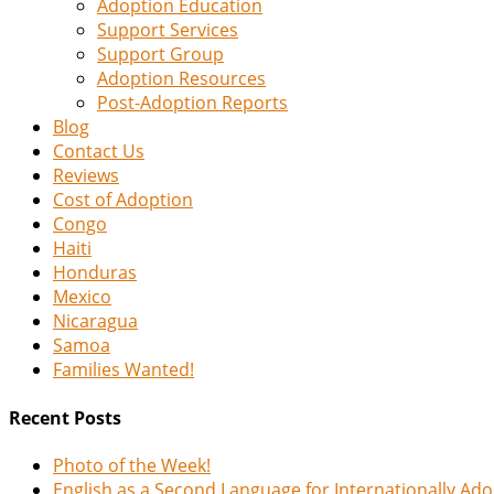
Adoption Education
Support Services
Support Group
Adoption Resources
Post-Adoption Reports
Blog
Contact Us
Reviews
Cost of Adoption
Congo
Haiti
Honduras
Mexico
Nicaragua
Samoa
Families Wanted!
Recent Posts
Photo of the Week!
English as a Second Language for Internationally Ad