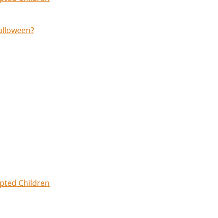
Halloween?
opted Children