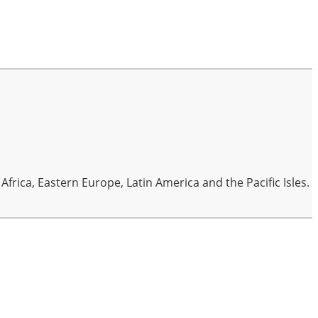
frica, Eastern Europe, Latin America and the Pacific Isles.