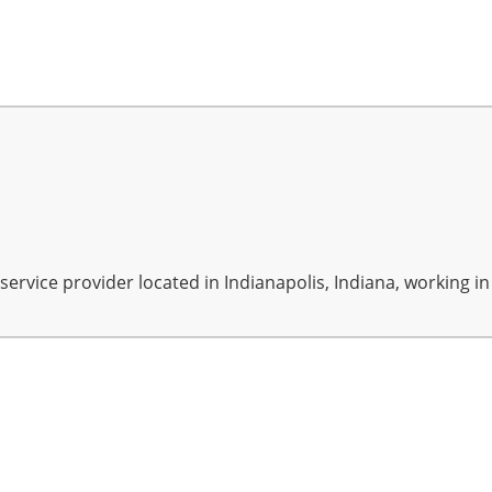
rvice provider located in Indianapolis, Indiana, working in A