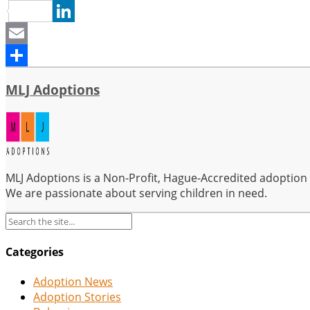
Pinterest
LinkedIn
Email
Share
MLJ Adoptions
MLJ Adoptions is a Non-Profit, Hague-Accredited adoption se
We are passionate about serving children in need.
Categories
Adoption News
Adoption Stories