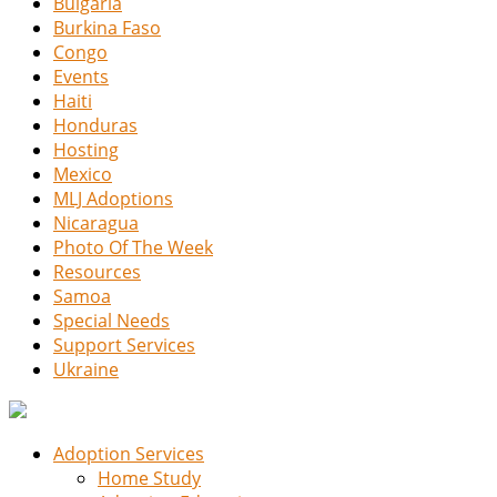
Bulgaria
Burkina Faso
Congo
Events
Haiti
Honduras
Hosting
Mexico
MLJ Adoptions
Nicaragua
Photo Of The Week
Resources
Samoa
Special Needs
Support Services
Ukraine
Adoption Services
Home Study