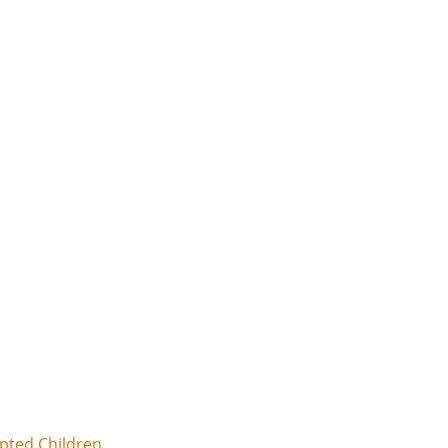
opted Children