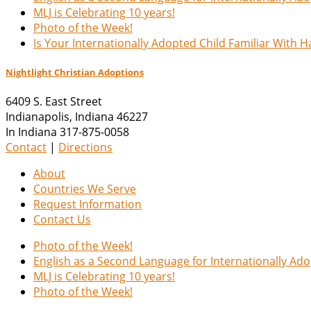
MLJ is Celebrating 10 years!
Photo of the Week!
Is Your Internationally Adopted Child Familiar With 
Nightlight Christian Adoptions
6409 S. East Street
Indianapolis
,
Indiana
46227
In Indiana 317-875-0058
Contact
|
Directions
About
Countries We Serve
Request Information
Contact Us
Photo of the Week!
English as a Second Language for Internationally Ad
MLJ is Celebrating 10 years!
Photo of the Week!