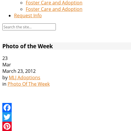
Foster Care and Adoption
Foster Care and Adoption
Request Info
Photo of the Week
23
Mar
March 23, 2012
by
MLJ Adoptions
in
Photo Of The Week
Facebook
Twitter