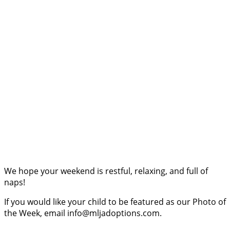
We hope your weekend is restful, relaxing, and full of
naps!
If you would like your child to be featured as our Photo of
the Week, email info@mljadoptions.com.