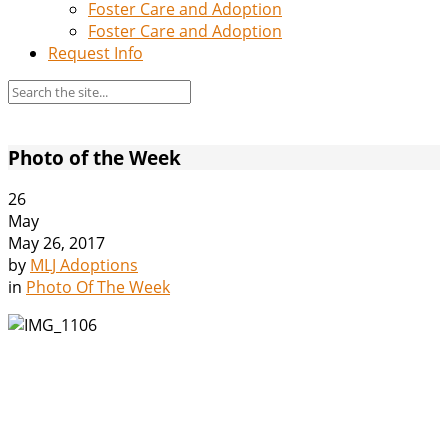
Foster Care and Adoption
Foster Care and Adoption
Request Info
Photo of the Week
26
May
May 26, 2017
by
MLJ Adoptions
in
Photo Of The Week