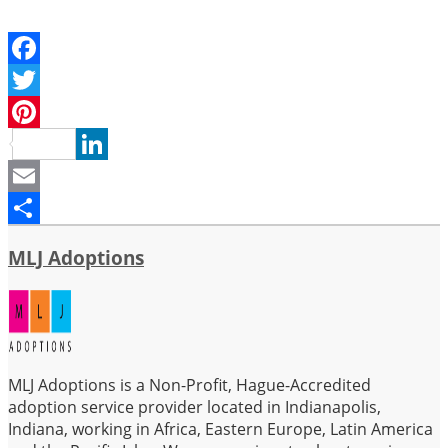
Facebook
Twitter
Pinterest
LinkedIn
Email
Share
MLJ Adoptions
MLJ Adoptions is a Non-Profit, Hague-Accredited
adoption service provider located in Indianapolis,
Indiana, working in Africa, Eastern Europe, Latin America