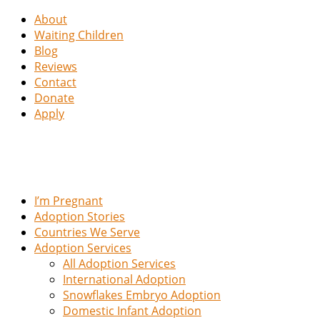
About
Waiting Children
Blog
Reviews
Contact
Donate
Apply
I’m Pregnant
Adoption Stories
Countries We Serve
Adoption Services
All Adoption Services
International Adoption
Snowflakes Embryo Adoption
Domestic Infant Adoption