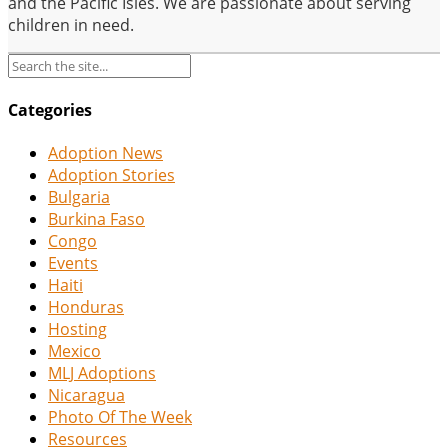
and the Pacific Isles. We are passionate about serving
children in need.
Categories
Adoption News
Adoption Stories
Bulgaria
Burkina Faso
Congo
Events
Haiti
Honduras
Hosting
Mexico
MLJ Adoptions
Nicaragua
Photo Of The Week
Resources