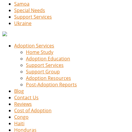
Samoa
Special Needs
Support Services
Ukraine
Adoption Services
Home Study
Adoption Education
Support Services
Support Group
Adoption Resources
Post-Adoption Reports
Blog
Contact Us
Reviews
Cost of Adoption
Congo
Haiti
Honduras