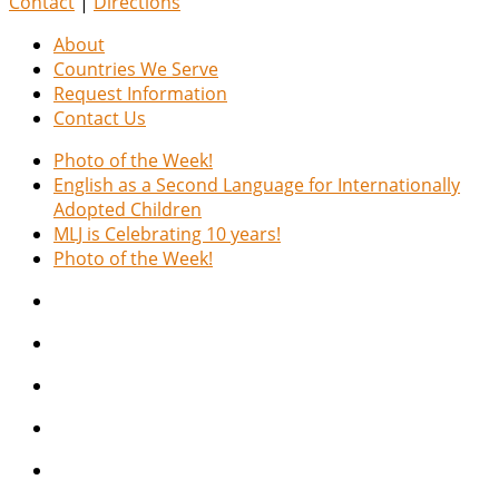
Contact
|
Directions
About
Countries We Serve
Request Information
Contact Us
Photo of the Week!
English as a Second Language for Internationally
Adopted Children
MLJ is Celebrating 10 years!
Photo of the Week!