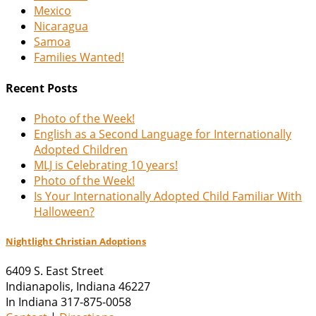
Mexico
Nicaragua
Samoa
Families Wanted!
Recent Posts
Photo of the Week!
English as a Second Language for Internationally
Adopted Children
MLJ is Celebrating 10 years!
Photo of the Week!
Is Your Internationally Adopted Child Familiar With
Halloween?
Nightlight Christian Adoptions
6409 S. East Street
Indianapolis
,
Indiana
46227
In Indiana 317-875-0058