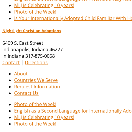
MLJ is Celebrating 10 years!
Photo of the Week!
Is Your Internationally Adopted Child Familiar With 
Nightlight Christian Adoptions
6409 S. East Street
Indianapolis
,
Indiana
46227
In Indiana 317-875-0058
Contact
|
Directions
About
Countries We Serve
Request Information
Contact Us
Photo of the Week!
English as a Second Language for Internationally Ad
MLJ is Celebrating 10 years!
Photo of the Week!