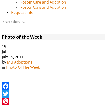
Foster Care and Adoption
Foster Care and Adoption
Request Info
Photo of the Week
15
Jul
July 15, 2011
by
MLJ Adoptions
in
Photo Of The Week
Facebook
Twitter