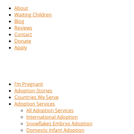
About
Waiting Children
Blog
Reviews
Contact
Donate
Apply
I’m Pregnant
Adoption Stories
Countries We Serve
Adoption Services
All Adoption Services
International Adoption
Snowflakes Embryo Adoption
Domestic Infant Adoption