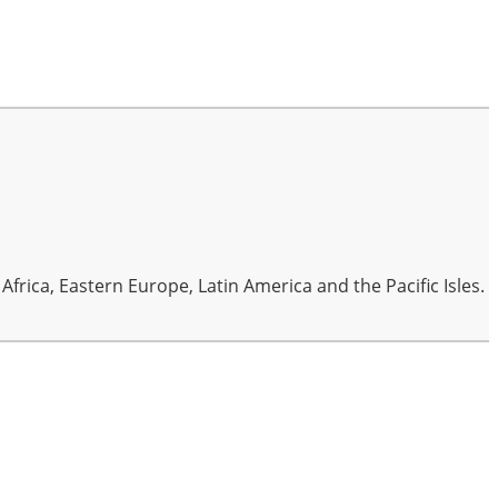
frica, Eastern Europe, Latin America and the Pacific Isles.