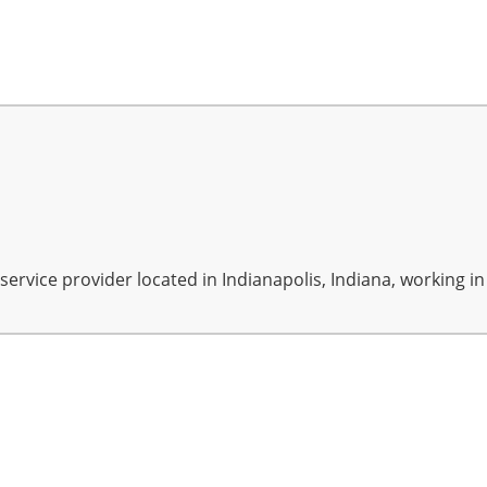
rvice provider located in Indianapolis, Indiana, working in A