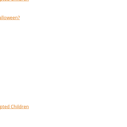
Halloween?
opted Children