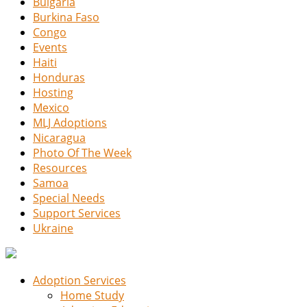
Bulgaria
Burkina Faso
Congo
Events
Haiti
Honduras
Hosting
Mexico
MLJ Adoptions
Nicaragua
Photo Of The Week
Resources
Samoa
Special Needs
Support Services
Ukraine
Adoption Services
Home Study