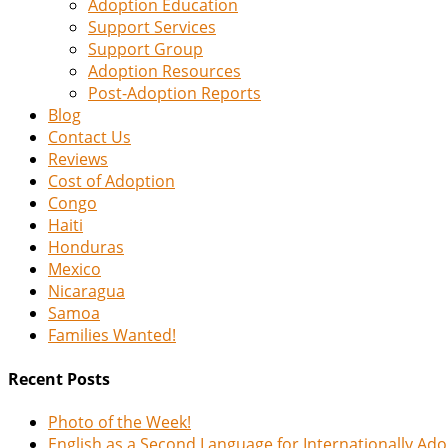
Adoption Education
Support Services
Support Group
Adoption Resources
Post-Adoption Reports
Blog
Contact Us
Reviews
Cost of Adoption
Congo
Haiti
Honduras
Mexico
Nicaragua
Samoa
Families Wanted!
Recent Posts
Photo of the Week!
English as a Second Language for Internationally Ad