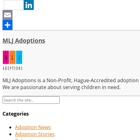
Pinterest
LinkedIn
Email
Share
MLJ Adoptions
MLJ Adoptions is a Non-Profit, Hague-Accredited adoption se
We are passionate about serving children in need.
Categories
Adoption News
Adoption Stories