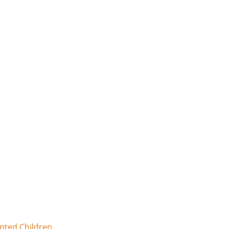
opted Children