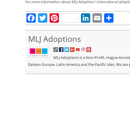
For more information about MLJ Adoptions’ international adopt
Facebook
Twitter
Pinterest
LinkedIn
Email
Sha
MLJ Adoptions
MLJ Adoptions is a Non-Profit, Hague-Accredit
Eastern Europe, Latin America and the Pacific Isles. We are