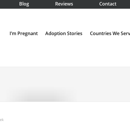
Blog
Reviews
Contact
I’m Pregnant
Adoption Stories
Countries We Ser
ek