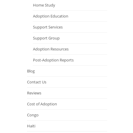
Home Study
Adoption Education
Support Services
Support Group
Adoption Resources
Post-Adoption Reports
Blog
Contact Us
Reviews
Cost of Adoption
Congo
Haiti