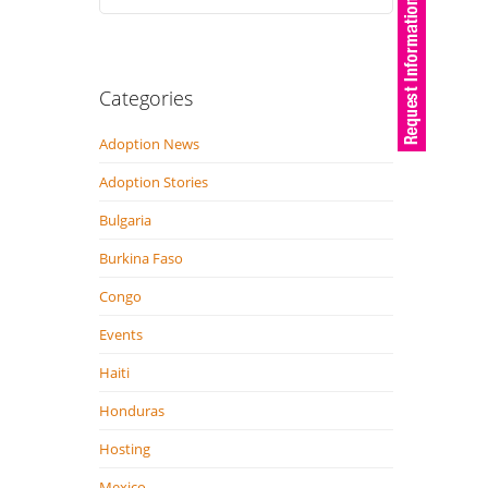
Categories
Adoption News
Adoption Stories
Bulgaria
Burkina Faso
Congo
Events
Haiti
Honduras
Hosting
Mexico