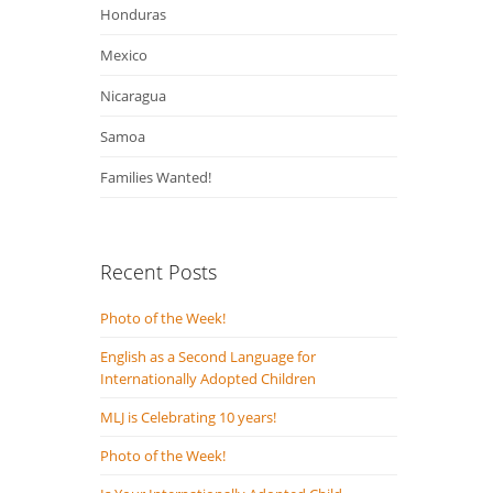
Honduras
Mexico
Nicaragua
Samoa
Families Wanted!
Recent Posts
Photo of the Week!
English as a Second Language for
Internationally Adopted Children
MLJ is Celebrating 10 years!
Photo of the Week!