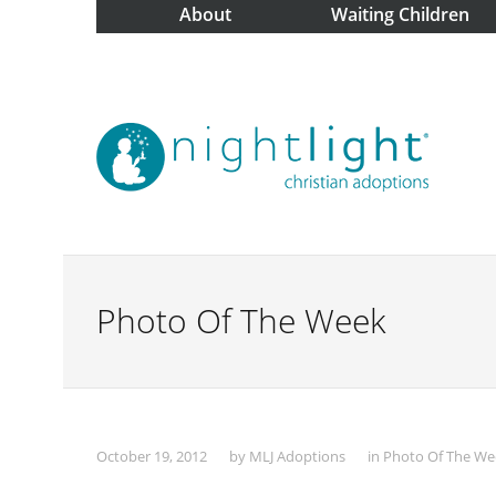
About
Waiting Children
Photo Of The Week
October 19, 2012
by
MLJ Adoptions
in
Photo Of The We