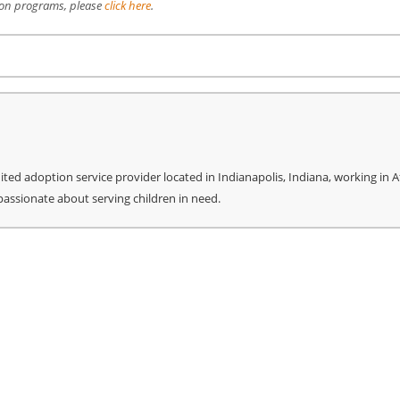
ion programs, please
click here
.
re
ed adoption service provider located in Indianapolis, Indiana, working in Af
 passionate about serving children in need.