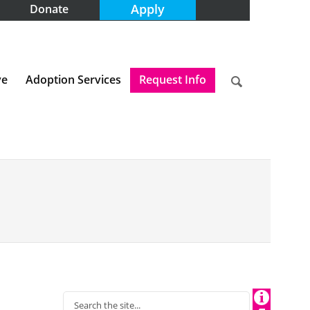
Apply
Donate
ve
Adoption Services
Request Info