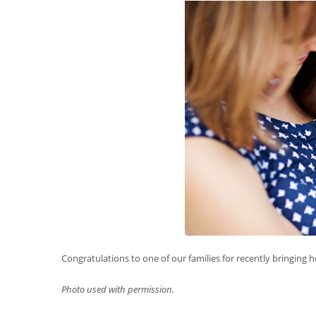
Congratulations to one of our families for recently bringing hom
Photo used with permission.