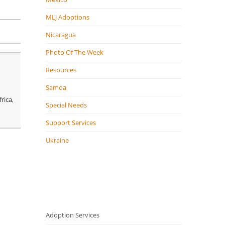
MLJ Adoptions
Nicaragua
Photo Of The Week
Resources
Samoa
rica,
Special Needs
Support Services
Ukraine
Adoption Services