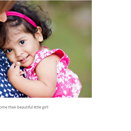
e their beautiful little girl!