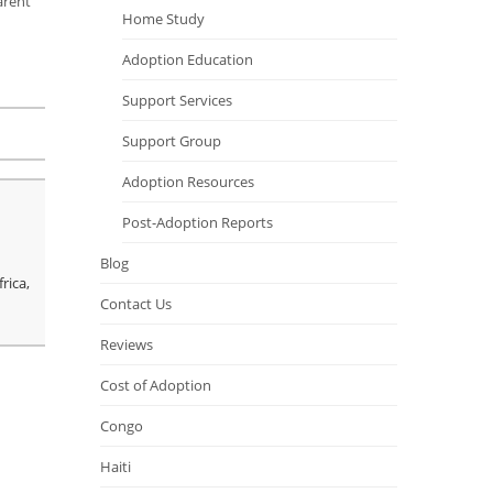
arent
Home Study
Adoption Education
Support Services
Support Group
Adoption Resources
Post-Adoption Reports
Blog
rica,
Contact Us
Reviews
Cost of Adoption
Congo
Haiti