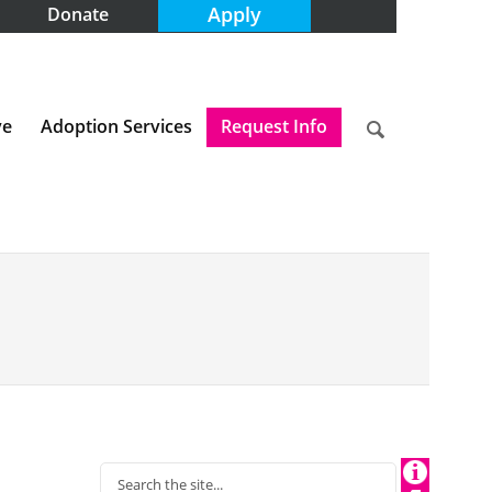
Apply
Donate
ve
Adoption Services
Request Info