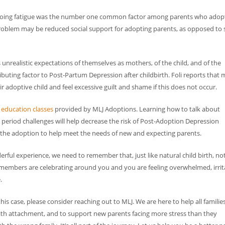
, on-going fatigue was the number one common factor among parents who ado
roblem may be reduced social support for adopting parents, as opposed to s
ealistic expectations of themselves as mothers, of the child, and of the
ibuting factor to Post-Partum Depression after childbirth. Foli reports that 
 adoptive child and feel excessive guilt and shame if this does not occur.
e
education classes
provided by MLJ Adoptions. Learning how to talk about
period challenges will help decrease the risk of Post-Adoption Depression
 the adoption to help meet the needs of new and expecting parents.
ful experience, we need to remember that, just like natural child birth, no
y members are celebrating around you and you are feeling overwhelmed, irrit
.
is case, please consider reaching out to MLJ. We are here to help all familie
ith attachment, and to support new parents facing more stress than they