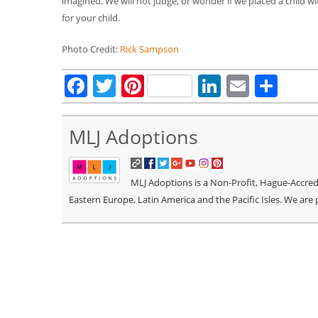
imagined. We will not judge, or wonder if we placed a child wit
for your child.
Photo Credit:
Rick Sampson
Facebook
Twitter
Pinterest
LinkedIn
Email
Sha
MLJ Adoptions
MLJ Adoptions is a Non-Profit, Hague-Accredit
Eastern Europe, Latin America and the Pacific Isles. We are