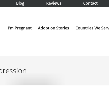
Blog
Reviews
Contact
I’m Pregnant
Adoption Stories
Countries We Ser
pression