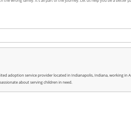
h the wrong family. It’s all part of the journey. Let us help you be a better p
re
ed adoption service provider located in Indianapolis, Indiana, working in Af
 passionate about serving children in need.