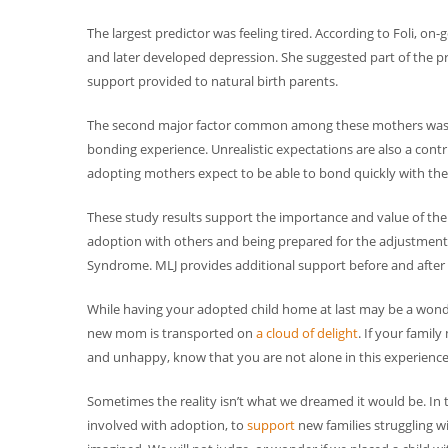
The largest predictor was feeling tired. According to Foli
and later developed depression. She suggested part of the p
support provided to natural birth parents.
The second major factor common among these mothers was unr
bonding experience. Unrealistic expectations are also a contr
adopting mothers expect to be able to bond quickly with their
These study results support the importance and value of th
adoption with others and being prepared for the adjustment 
Syndrome. MLJ provides additional support before and after
While having your adopted child home at last may be a wonder
new mom is transported on
a cloud of delight
. If your famil
and unhappy, know that you are not alone in this experience
Sometimes the reality isn’t what we dreamed it would be. In th
involved with adoption, to
support
new families struggling w