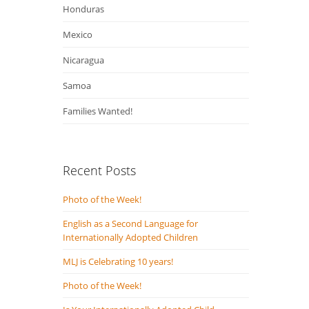
Honduras
Mexico
Nicaragua
Samoa
Families Wanted!
Recent Posts
Photo of the Week!
English as a Second Language for
Internationally Adopted Children
MLJ is Celebrating 10 years!
Photo of the Week!