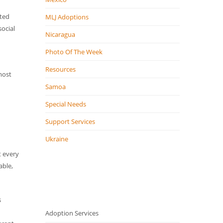
pted
MLJ Adoptions
ocial
Nicaragua
Photo Of The Week
Resources
most
Samoa
Special Needs
Support Services
Ukraine
t every
able,
s
Adoption Services