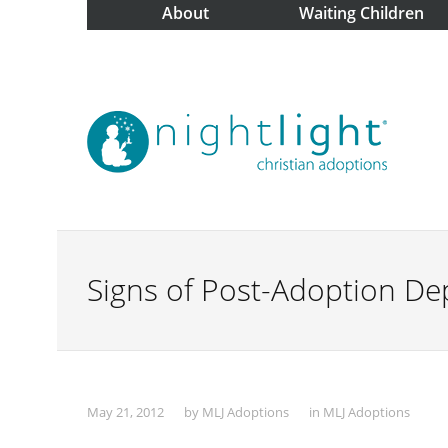
About
Waiting Children
Signs of Post-Adoption De
May 21, 2012
by
MLJ Adoptions
in
MLJ Adoptions