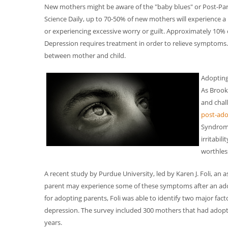
New mothers might be aware of the "baby blues" or Post-Par
Science Daily, up to 70-50% of new mothers will experience a br
or experiencing excessive worry or guilt. Approximately 10%
Depression requires treatment in order to relieve symptom
between mother and child.
Adopting
As Brook
and chal
post-ado
Syndrome
irritabil
worthless
A recent study by Purdue University, led by Karen J. Foli, an a
parent may experience some of these symptoms after an adop
for adopting parents, Foli was able to identify two major fac
depression. The survey included 300 mothers that had adopte
years.