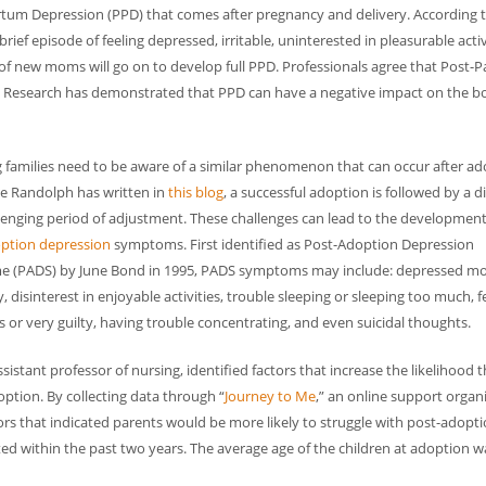
tum Depression (PPD) that comes after pregnancy and delivery. According 
ief episode of feeling depressed, irritable, uninterested in pleasurable activ
 of new moms will go on to develop full PPD. Professionals agree that Post-
s. Research has demonstrated that PPD can have a negative impact on the 
 families need to be aware of a similar phenomenon that can occur after ad
e Randolph has written in
this blog
, a successful adoption is followed by a di
lenging period of adjustment. These challenges can lead to the development
ption depression
symptoms. First identified as Post-Adoption Depression
 (PADS) by June Bond in 1995, PADS symptoms may include: depressed m
ity, disinterest in enjoyable activities, trouble sleeping or sleeping too much, f
 or very guilty, having trouble concentrating, and even suicidal thoughts.
ssistant professor of nursing, identified factors that increase the likelihood t
tion. By collecting data through “
Journey to Me
,” an online support organ
tors that indicated parents would be more likely to struggle with post-adopt
d within the past two years. The average age of the children at adoption w