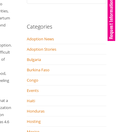
to
ities,
Partum
bond
Categories
Adoption News
option.
Adoption Stories
fficult
 of
Bulgaria
Burkina Faso
ood,
Congo
eeling
Events
hat a
Haiti
ization
Honduras
ion
Hosting
as 4.6
Mexico