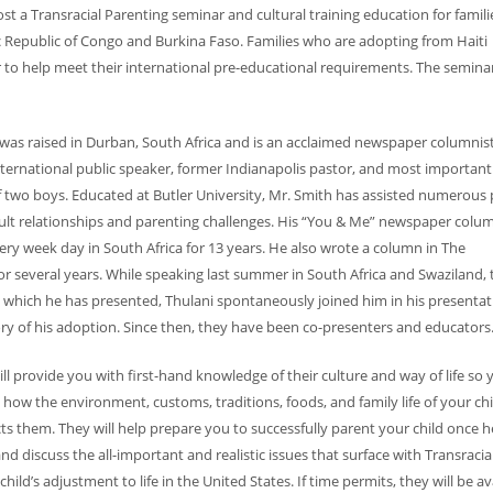
st a Transracial Parenting seminar and cultural training education for famil
 Republic of Congo and Burkina Faso. Families who are adopting from Haiti
 to help meet their international pre-educational requirements. The seminar
h was raised in Durban, South Africa and is an acclaimed newspaper columnist
international public speaker, former Indianapolis past
or, and most importantl
 two boys. Educated at Butler University, Mr. Smith has assisted numerous
icult relationships and parenting challenges. His “You & Me” newspaper colu
ry week day in South Africa for 13 years. He also wrote a column in The
for several years. While speaking last summer in South Africa and Swaziland, 
n which he has presented, Thulani spontaneously joined him in his presentat
ory of his adoption. Since then, they have been co-presenters and educators
ll provide you with first-hand knowledge of their culture and way of life so 
how the environment, customs, traditions, foods, and family life of your chi
cts them. They will help prepare you to successfully parent your child once h
 discuss the all-important and realistic issues that surface with Transracia
hild’s adjustment to life in the United States. If time permits, they will be av