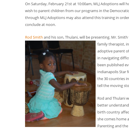
On Saturday, February 21st at 10:00am, MLJ Adoptions will ho
wish to parent children from our programs in the Democratic
through MLJ Adoptions may also attend this training in order
conclude at noon.
Rod Smith
and his son, Thulani, will be presenting. Mr. Smit
family therapist, 
adoptive parent of
in navigating diff
been published eve
Indianapolis Star 
the 30 countries i
tell the moving st
Rod and Thulani wi
better understand 
birth country affe
she comes home and
Parenting and the c