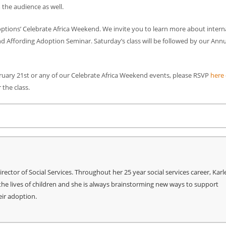
 the audience as well.
doptions’ Celebrate Africa Weekend. We invite you to learn more about intern
nd Affording Adoption Seminar. Saturday’s class will be followed by our Ann
bruary 21st or any of our Celebrate Africa Weekend events, please RSVP
here
 the class.
re
ctor of Social Services. Throughout her 25 year social services career, Kar
he lives of children and she is always brainstorming new ways to support
eir adoption.