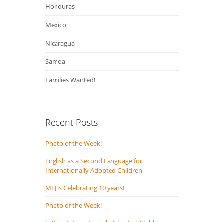
Honduras
Mexico
Nicaragua
Samoa
Families Wanted!
Recent Posts
Photo of the Week!
English as a Second Language for
Internationally Adopted Children
MLJ is Celebrating 10 years!
Photo of the Week!