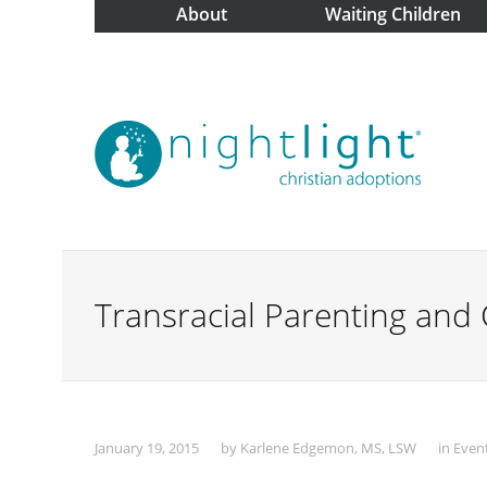
About
Waiting Children
Transracial Parenting and 
January 19, 2015
by
Karlene Edgemon, MS, LSW
in
Even