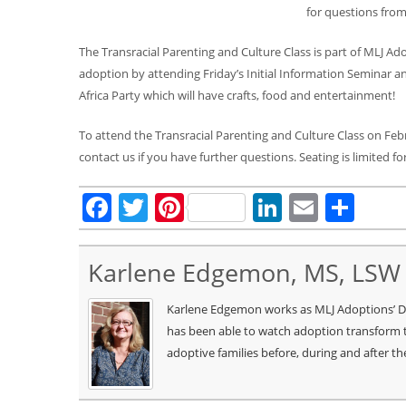
for questions from
The Transracial Parenting and Culture Class is part of MLJ A
adoption by attending Friday’s Initial Information Seminar a
Africa Party which will have crafts, food and entertainment!
To attend the Transracial Parenting and Culture Class on Fe
contact us if you have further questions. Seating is limited for
Facebook
Twitter
Pinterest
LinkedIn
Email
Sha
Karlene Edgemon, MS, LSW
Karlene Edgemon works as MLJ Adoptions’ Dire
has been able to watch adoption transform t
adoptive families before, during and after th