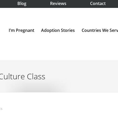
Blog
Reviews
Contact
I’m Pregnant
Adoption Stories
Countries We Ser
Culture Class
ts