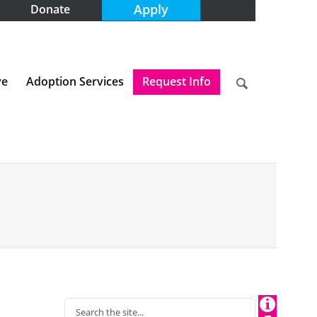
Apply
Donate
ve
Adoption Services
Request Info