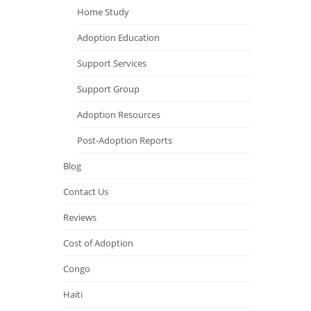
Home Study
Adoption Education
Support Services
Support Group
Adoption Resources
Post-Adoption Reports
Blog
Contact Us
Reviews
Cost of Adoption
Congo
Haiti