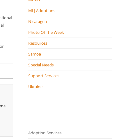
MLJ Adoptions
ational
Nicaragua
ual
Photo Of The Week
Resources
or
Samoa
Special Needs
Support Services
Ukraine
lene
Adoption Services