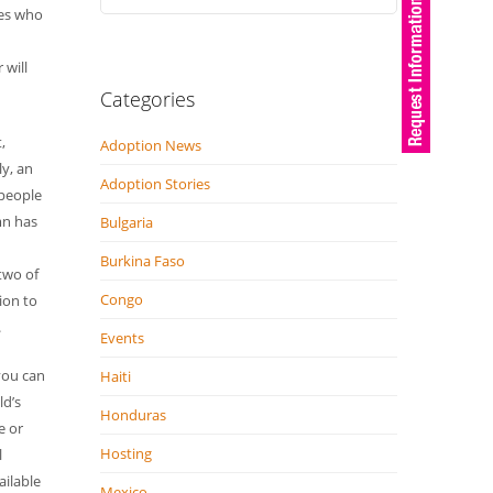
ies who
 will
Categories
,
Adoption News
y, an
Adoption Stories
 people
mn has
Bulgaria
Burkina Faso
two of
Congo
ion to
.
Events
you can
Haiti
ld’s
Honduras
e or
Hosting
l
ailable
Mexico