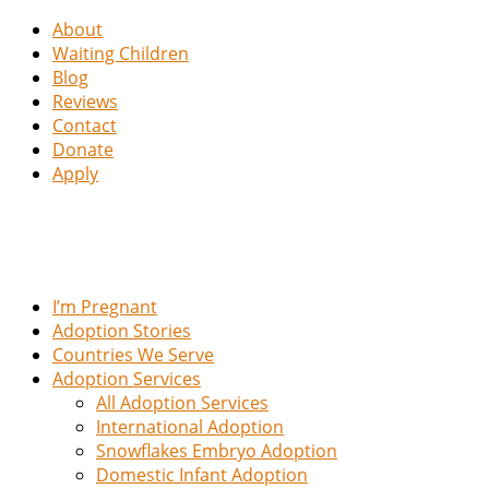
About
Waiting Children
Blog
Reviews
Contact
Donate
Apply
I’m Pregnant
Adoption Stories
Countries We Serve
Adoption Services
All Adoption Services
International Adoption
Snowflakes Embryo Adoption
Domestic Infant Adoption