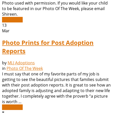
Photo used with permission. If you would like your child
to be featured in our Photo Of The Week, please email
Shireen.
Read More
13
Mar
Photo Prints for Post Adoption
Reports
by
MLJ Adoptions
in
Photo Of The Week
I must say that one of my favorite parts of my job is
getting to see the beautiful pictures that families submit
with their post adoption reports. It is great to see how an
adopted family is adjusting and adapting to their new life
together. I completely agree with the proverb “a picture
is worth ...
Read More
8