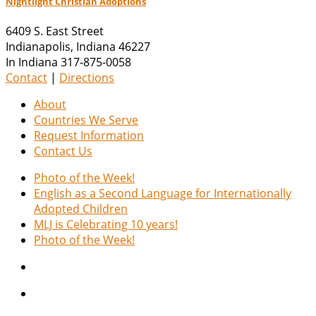
Nightlight Christian Adoptions
6409 S. East Street
Indianapolis
,
Indiana
46227
In Indiana 317-875-0058
Contact
|
Directions
About
Countries We Serve
Request Information
Contact Us
Photo of the Week!
English as a Second Language for Internationally
Adopted Children
MLJ is Celebrating 10 years!
Photo of the Week!