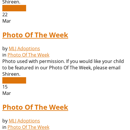
Shireen.
Read More
22
Mar
Photo Of The Week
by
MLJ Adoptions
in
Photo Of The Week
Photo used with permission. If you would like your child
to be featured in our Photo Of The Week, please email
Shireen.
Read More
15
Mar
Photo Of The Week
by
MLJ Adoptions
in
Photo Of The Week