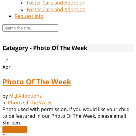
Foster Care and Adoption
Foster Care and Adoption
Request Info
Category - Photo Of The Week
12
Apr
Photo Of The Week
by
MLJ Adoptions
in
Photo Of The Week
Photo used with permission. If you would like your child
to be featured in our Photo Of The Week, please email
Shireen.
Read More