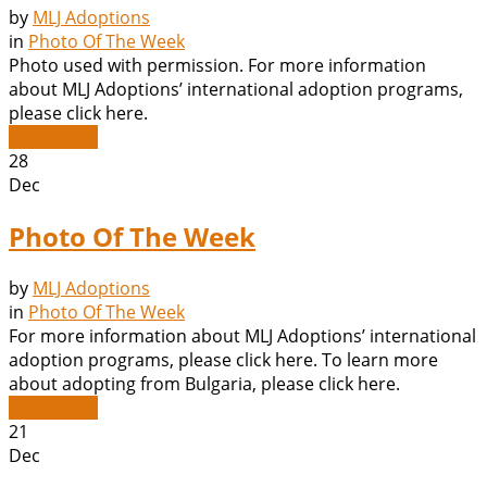
by
MLJ Adoptions
in
Photo Of The Week
Photo used with permission. For more information
about MLJ Adoptions’ international adoption programs,
please click here.
Read More
28
Dec
Photo Of The Week
by
MLJ Adoptions
in
Photo Of The Week
For more information about MLJ Adoptions’ international
adoption programs, please click here. To learn more
about adopting from Bulgaria, please click here.
Read More
21
Dec