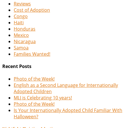
Reviews
Cost of Adoption
Congo
Haiti
Honduras
Mexico
Nicaragua
Samoa
Families Wanted!
Recent Posts
Photo of the Week!
English as a Second Language for Internationally
Adopted Children
MLJ is Celebrating 10 years!
Photo of the Week!
Is Your Internationally Adopted Child Familiar With
Halloween?