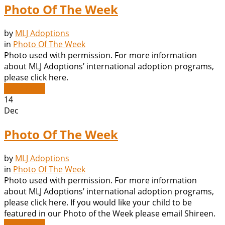
Photo Of The Week
by
MLJ Adoptions
in
Photo Of The Week
Photo used with permission. For more information
about MLJ Adoptions’ international adoption programs,
please click here.
Read More
14
Dec
Photo Of The Week
by
MLJ Adoptions
in
Photo Of The Week
Photo used with permission. For more information
about MLJ Adoptions’ international adoption programs,
please click here. If you would like your child to be
featured in our Photo of the Week please email Shireen.
Read More