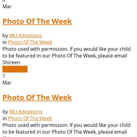
Mar
Photo Of The Week
by
MLJ Adoptions
in
Photo Of The Week
Photo used with permission. If you would like your child
to be featured in our Photo Of The Week, please email
Shireen.
Read More
1
Mar
Photo Of The Week
by
MLJ Adoptions
in
Photo Of The Week
Photo used with permission. If you would like your child
to be featured in our Photo Of The Week, please email