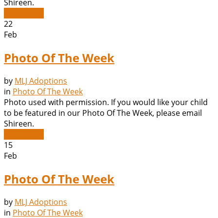
Shireen.
Read More
22
Feb
Photo Of The Week
by
MLJ Adoptions
in
Photo Of The Week
Photo used with permission. If you would like your child
to be featured in our Photo Of The Week, please email
Shireen.
Read More
15
Feb
Photo Of The Week
by
MLJ Adoptions
in
Photo Of The Week