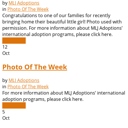
by
MLJ Adoptions
in
Photo Of The Week
Congratulations to one of our families for recently
bringing home their beautiful little girl! Photo used with
permission. For more information about MLJ Adoptions’
international adoption programs, please click here.
Read More
12
Oct
Photo Of The Week
by
MLJ Adoptions
in
Photo Of The Week
For more information about MLJ Adoptions’ international
adoption programs, please click here.
Read More
5
Oct