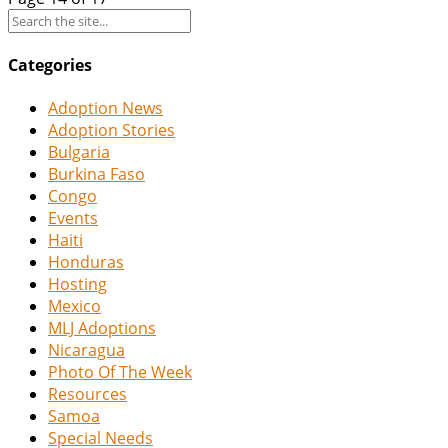
Categories
Adoption News
Adoption Stories
Bulgaria
Burkina Faso
Congo
Events
Haiti
Honduras
Hosting
Mexico
MLJ Adoptions
Nicaragua
Photo Of The Week
Resources
Samoa
Special Needs