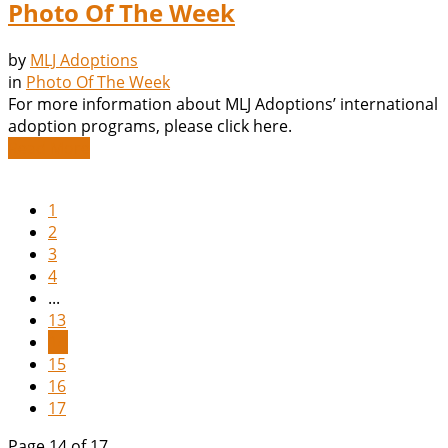
Photo Of The Week
by
MLJ Adoptions
in
Photo Of The Week
For more information about MLJ Adoptions’ international
adoption programs, please click here.
Read More
1
2
3
4
...
13
14
15
16
17
Page 14 of 17