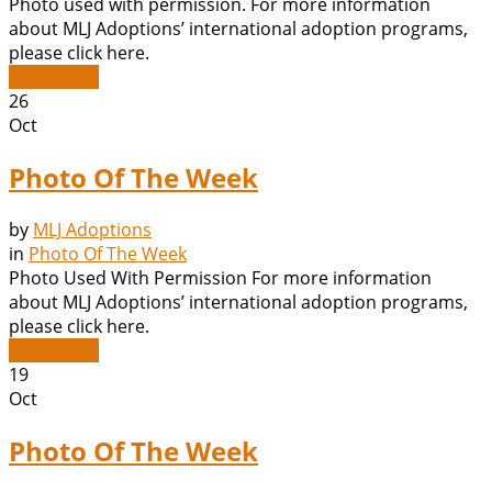
Photo used with permission. For more information
about MLJ Adoptions’ international adoption programs,
please click here.
Read More
26
Oct
Photo Of The Week
by
MLJ Adoptions
in
Photo Of The Week
Photo Used With Permission For more information
about MLJ Adoptions’ international adoption programs,
please click here.
Read More
19
Oct
Photo Of The Week