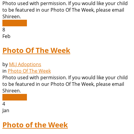
Photo used with permission. If you would like your child
to be featured in our Photo Of The Week, please email
Shireen.
Read More
8
Feb
Photo Of The Week
by
MLJ Adoptions
in
Photo Of The Week
Photo used with permission. If you would like your child
to be featured in our Photo Of The Week, please email
Shireen.
Read More
4
Jan
Photo of the Week