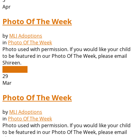
5
Apr
Photo Of The Week
by
MLJ Adoptions
in
Photo Of The Week
Photo used with permission. If you would like your child
to be featured in our Photo Of The Week, please email
Shireen.
Read More
29
Mar
Photo Of The Week
by
MLJ Adoptions
in
Photo Of The Week
Photo used with permission. If you would like your child
to be featured in our Photo Of The Week, please email