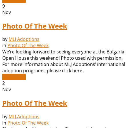
9
Nov
Photo Of The Week
by
MLJ Adoptions
in
Photo Of The Week
We’re looking forward to seeing everyone at the Bulgaria
Open House this weekend! Photo used with permission.
For more information about MLJ Adoptions’ international
adoption programs, please click here.
Read More
2
Nov
Photo Of The Week
by
MLJ Adoptions
in
Photo Of The Week