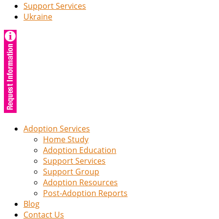
Support Services
Ukraine
Adoption Services
Home Study
Adoption Education
Support Services
Support Group
Adoption Resources
Post-Adoption Reports
Blog
Contact Us