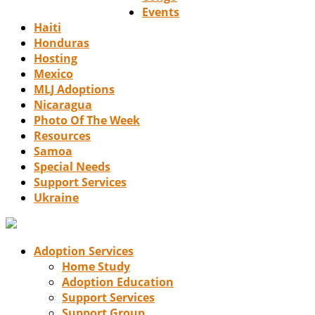
Events
Haiti
Honduras
Hosting
Mexico
MLJ Adoptions
Nicaragua
Photo Of The Week
Resources
Samoa
Special Needs
Support Services
Ukraine
Adoption Services
Home Study
Adoption Education
Support Services
Support Group