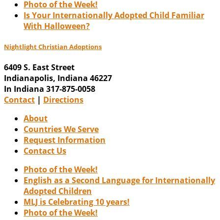
Photo of the Week!
Is Your Internationally Adopted Child Familiar
With Halloween?
Nightlight Christian Adoptions
6409 S. East Street
Indianapolis
,
Indiana
46227
In Indiana 317-875-0058
Contact
|
Directions
About
Countries We Serve
Request Information
Contact Us
Photo of the Week!
English as a Second Language for Internationally
Adopted Children
MLJ is Celebrating 10 years!
Photo of the Week!