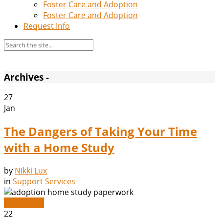
Foster Care and Adoption
Foster Care and Adoption
Request Info
Archives -
27
Jan
The Dangers of Taking Your Time
with a Home Study
by
Nikki Lux
in
Support Services
Read More
22