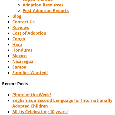
Adoption Resources
Post-Adoption Reports
Blog
Contact Us
Reviews
Cost of Adoption
Congo
Haiti
Honduras
Mexico
Nicaragua
Samoa
Families Wanted!
Recent Posts
Photo of the Week!
English as a Second Language for Internationally
Adopted Children
MLJ is Celebrating 10 years!