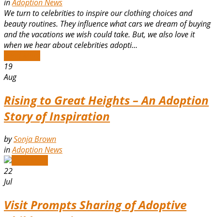
in
Adoption News
We turn to celebrities to inspire our clothing choices and
beauty routines. They influence what cars we dream of buying
and the vacations we wish could take. But, we also love it
when we hear about celebrities adopti...
Read More
19
Aug
Rising to Great Heights – An Adoption
Story of Inspiration
by
Sonja Brown
in
Adoption News
Read More
22
Jul
Visit Prompts Sharing of Adoptive