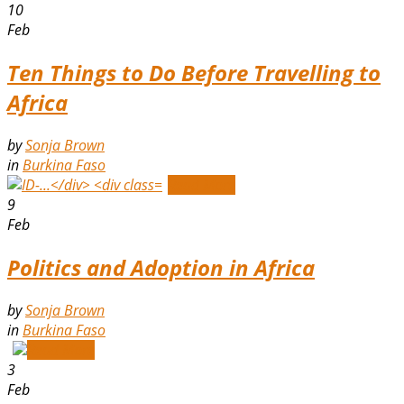
10
Feb
Ten Things to Do Before Travelling to
Africa
by
Sonja Brown
in
Burkina Faso
Read More
9
Feb
Politics and Adoption in Africa
by
Sonja Brown
in
Burkina Faso
Read More
3
Feb