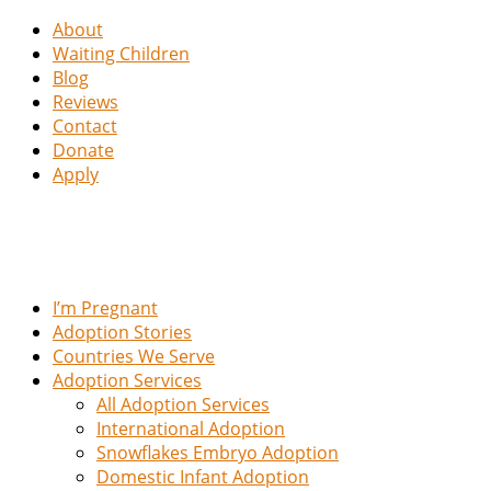
About
Waiting Children
Blog
Reviews
Contact
Donate
Apply
I’m Pregnant
Adoption Stories
Countries We Serve
Adoption Services
All Adoption Services
International Adoption
Snowflakes Embryo Adoption
Domestic Infant Adoption