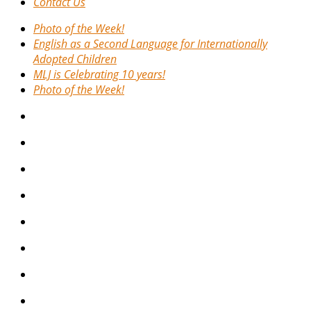
Contact Us
Photo of the Week!
English as a Second Language for Internationally
Adopted Children
MLJ is Celebrating 10 years!
Photo of the Week!