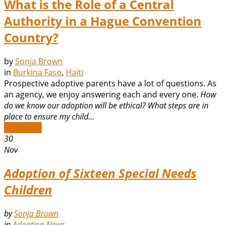
What is the Role of a Central
Authority in a Hague Convention
Country?
by
Sonja Brown
in
Burkina Faso
,
Haiti
Prospective adoptive parents have a lot of questions. As
an agency, we enjoy answering each and every one.
How
do we know our adoption will be ethical?
What steps are in
place to ensure my child...
Read More
30
Nov
Adoption of Sixteen Special Needs
Children
by
Sonja Brown
in
Adoption News