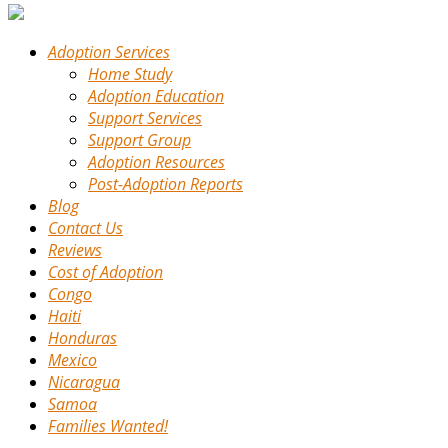
Adoption Services
Home Study
Adoption Education
Support Services
Support Group
Adoption Resources
Post-Adoption Reports
Blog
Contact Us
Reviews
Cost of Adoption
Congo
Haiti
Honduras
Mexico
Nicaragua
Samoa
Families Wanted!