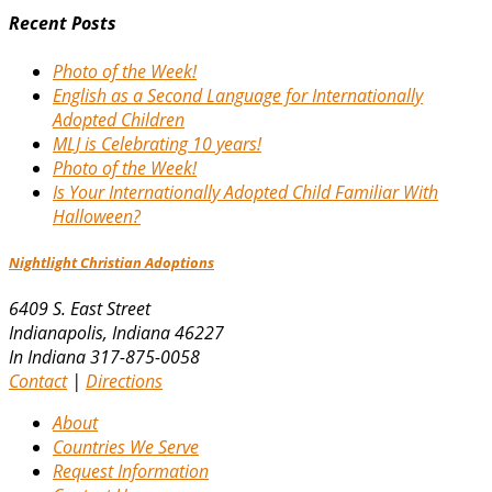
Recent Posts
Photo of the Week!
English as a Second Language for Internationally
Adopted Children
MLJ is Celebrating 10 years!
Photo of the Week!
Is Your Internationally Adopted Child Familiar With
Halloween?
Nightlight Christian Adoptions
6409 S. East Street
Indianapolis
,
Indiana
46227
In Indiana 317-875-0058
Contact
|
Directions
About
Countries We Serve
Request Information