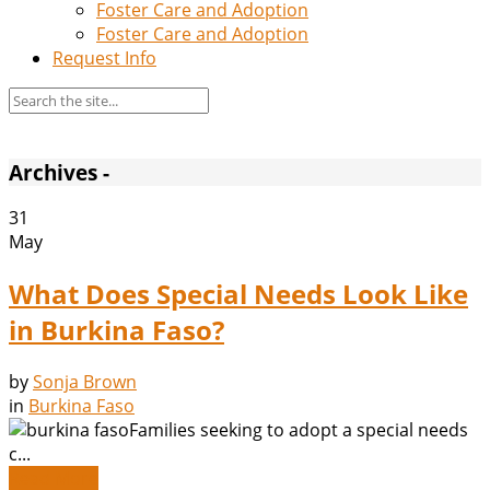
Foster Care and Adoption
Foster Care and Adoption
Request Info
Archives -
31
May
What Does Special Needs Look Like
in Burkina Faso?
by
Sonja Brown
in
Burkina Faso
Families seeking to adopt a special needs
c...
Read More