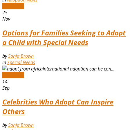
Read More
25
Nov
Options for Families Seeking to Adopt
a Child with Special Needs
by
Sonja Brown
in
Special Needs
International adoption can be con...
Read More
14
Sep
Celebrities Who Adopt Can Inspire
Others
by
Sonja Brown