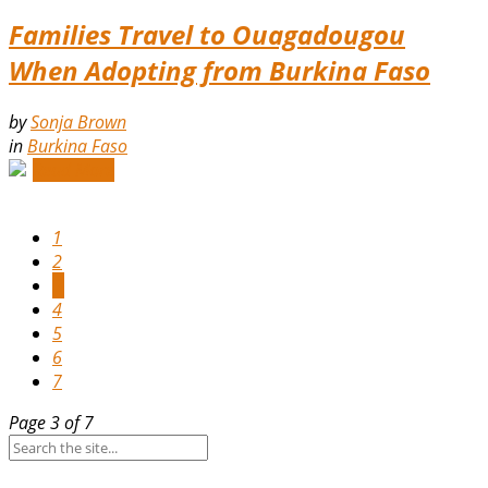
Families Travel to Ouagadougou
When Adopting from Burkina Faso
by
Sonja Brown
in
Burkina Faso
Read More
1
2
3
4
5
6
7
Page 3 of 7