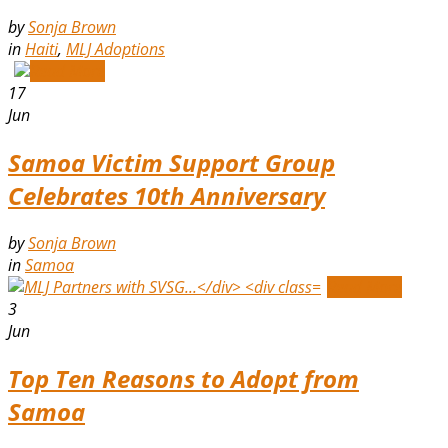
by
Sonja Brown
in
Haiti
,
MLJ Adoptions
Read More
17
Jun
Samoa Victim Support Group
Celebrates 10th Anniversary
by
Sonja Brown
in
Samoa
Read More
3
Jun
Top Ten Reasons to Adopt from
Samoa