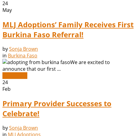
24
May
MLJ Adoptions’ Family Receives First
Burkina Faso Referral!
by
Sonja Brown
in
Burkina Faso
We are excited to
announce that our first ...
Read More
24
Feb
Primary Provider Successes to
Celebrate!
by
Sonja Brown
in
MLJ Adoptions