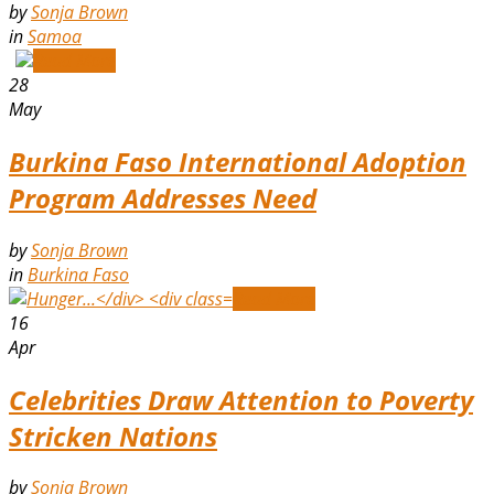
by
Sonja Brown
in
Samoa
Read More
28
May
Burkina Faso International Adoption
Program Addresses Need
by
Sonja Brown
in
Burkina Faso
Read More
16
Apr
Celebrities Draw Attention to Poverty
Stricken Nations
by
Sonja Brown