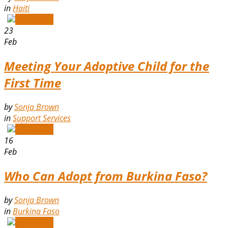
in
Haiti
Read More
23
Feb
Meeting Your Adoptive Child for the
First Time
by
Sonja Brown
in
Support Services
Read More
16
Feb
Who Can Adopt from Burkina Faso?
by
Sonja Brown
in
Burkina Faso
Read More