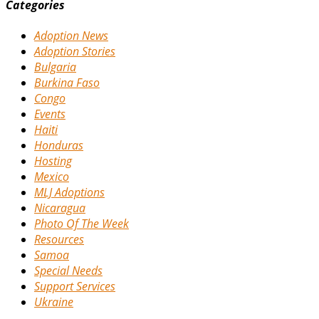
Categories
Adoption News
Adoption Stories
Bulgaria
Burkina Faso
Congo
Events
Haiti
Honduras
Hosting
Mexico
MLJ Adoptions
Nicaragua
Photo Of The Week
Resources
Samoa
Special Needs
Support Services
Ukraine