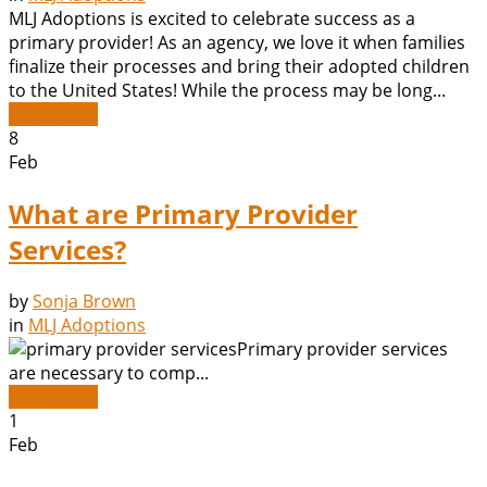
MLJ Adoptions is excited to celebrate success as a
primary provider! As an agency, we love it when families
finalize their processes and bring their adopted children
to the United States! While the process may be long...
Read More
8
Feb
What are Primary Provider
Services?
by
Sonja Brown
in
MLJ Adoptions
Primary provider services
are necessary to comp...
Read More
1
Feb