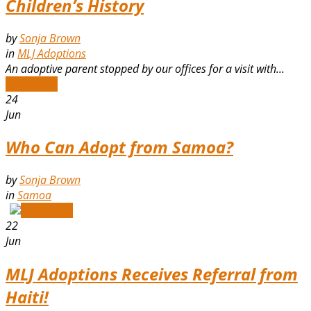
Children’s History
by
Sonja Brown
in
MLJ Adoptions
An adoptive parent stopped by our offices for a visit with...
Read More
24
Jun
Who Can Adopt from Samoa?
by
Sonja Brown
in
Samoa
Read More
22
Jun
MLJ Adoptions Receives Referral from
Haiti!