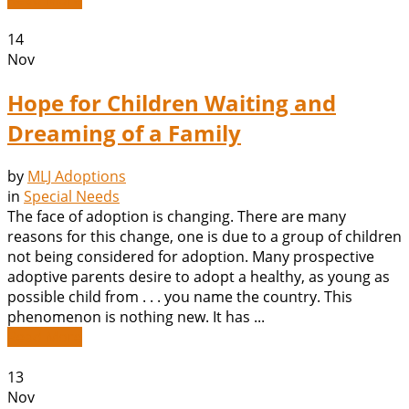
14
Nov
Hope for Children Waiting and
Dreaming of a Family
by
MLJ Adoptions
in
Special Needs
The face of adoption is changing. There are many
reasons for this change, one is due to a group of children
not being considered for adoption. Many prospective
adoptive parents desire to adopt a healthy, as young as
possible child from . . . you name the country. This
phenomenon is nothing new. It has ...
Read More
13
Nov