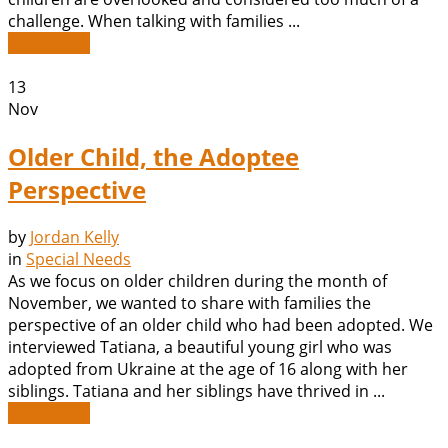
challenge. When talking with families ...
Read More
13
Nov
Older Child, the Adoptee
Perspective
by
Jordan Kelly
in
Special Needs
As we focus on older children during the month of
November, we wanted to share with families the
perspective of an older child who had been adopted. We
interviewed Tatiana, a beautiful young girl who was
adopted from Ukraine at the age of 16 along with her
siblings. Tatiana and her siblings have thrived in ...
Read More