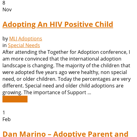
8
Nov
Adopting An HIV Positive Child
by
MLJ Adoptions
in
Special Needs
After attending the Together for Adoption conference, I
am more convinced that the international adoption
landscape is changing. The majority of the children that
were adopted five years ago were healthy, non special
need, or older children. Today the percentages are very
different. Special need and older child adoptions are
growing. The importance of Support ...
Read More
1
Feb
Dan Marino – Adoptive Parent and