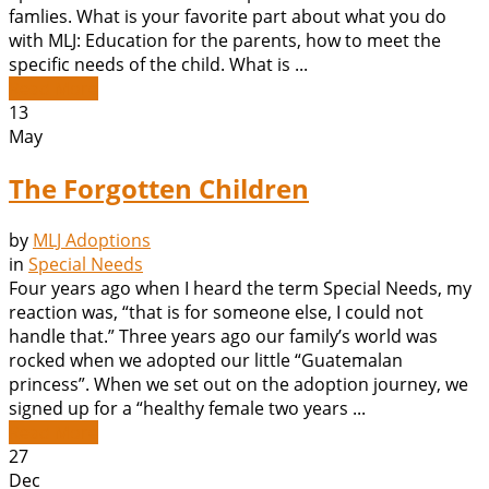
famlies. What is your favorite part about what you do
with MLJ: Education for the parents, how to meet the
specific needs of the child. What is ...
Read More
13
May
The Forgotten Children
by
MLJ Adoptions
in
Special Needs
Four years ago when I heard the term Special Needs, my
reaction was, “that is for someone else, I could not
handle that.” Three years ago our family’s world was
rocked when we adopted our little “Guatemalan
princess”. When we set out on the adoption journey, we
signed up for a “healthy female two years ...
Read More
27
Dec