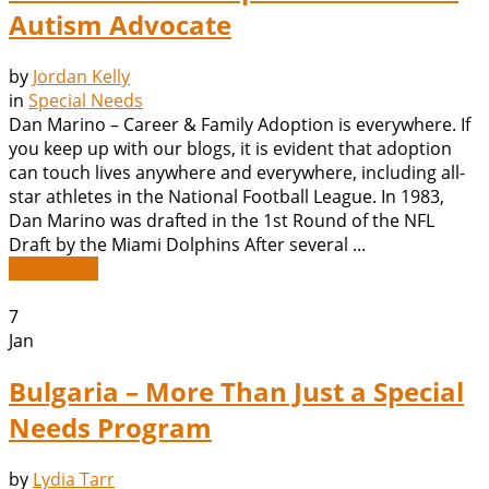
Autism Advocate
by
Jordan Kelly
in
Special Needs
Dan Marino – Career & Family Adoption is everywhere. If
you keep up with our blogs, it is evident that adoption
can touch lives anywhere and everywhere, including all-
star athletes in the National Football League. In 1983,
Dan Marino was drafted in the 1st Round of the NFL
Draft by the Miami Dolphins After several ...
Read More
7
Jan
Bulgaria – More Than Just a Special
Needs Program
by
Lydia Tarr