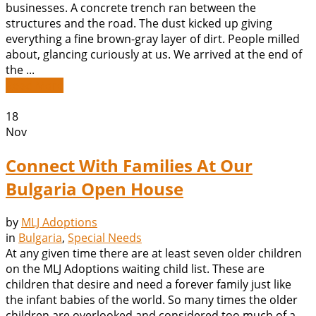
businesses. A concrete trench ran between the
structures and the road. The dust kicked up giving
everything a fine brown-gray layer of dirt. People milled
about, glancing curiously at us. We arrived at the end of
the ...
Read More
18
Nov
Connect With Families At Our
Bulgaria Open House
by
MLJ Adoptions
in
Bulgaria
,
Special Needs
At any given time there are at least seven older children
on the MLJ Adoptions waiting child list. These are
children that desire and need a forever family just like
the infant babies of the world. So many times the older
children are overlooked and considered too much of a