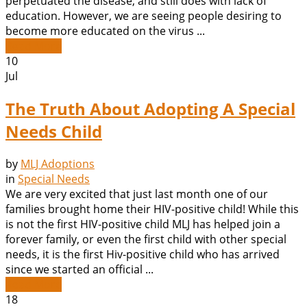
perpetuated the disease, and still does with lack of
education. However, we are seeing people desiring to
become more educated on the virus ...
Read More
10
Jul
The Truth About Adopting A Special
Needs Child
by
MLJ Adoptions
in
Special Needs
We are very excited that just last month one of our
families brought home their HIV-positive child! While this
is not the first HIV-positive child MLJ has helped join a
forever family, or even the first child with other special
needs, it is the first Hiv-positive child who has arrived
since we started an official ...
Read More
18