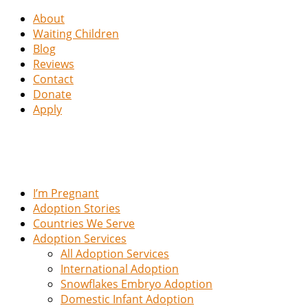
About
Waiting Children
Blog
Reviews
Contact
Donate
Apply
I’m Pregnant
Adoption Stories
Countries We Serve
Adoption Services
All Adoption Services
International Adoption
Snowflakes Embryo Adoption
Domestic Infant Adoption