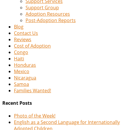
Support Services
Support Group
Adoption Resources
Post-Adoption Reports
Blog
Contact Us
Reviews
Cost of Adoption
Congo
Haiti
Honduras
Mexico
Nicaragua
Samoa
Families Wanted!
Recent Posts
Photo of the Week!
English as a Second Language for Internationally
Adopted Children