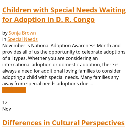
Children with Special Needs Waiting
for Adoption in D. R. Congo
by
Sonja Brown
in
Special Needs
November is National Adoption Awareness Month and
provides all of us the opportunity to celebrate adoptions
of all types. Whether you are considering an
international adoption or domestic adoption, there is
always a need for additional loving families to consider
adopting a child with special needs. Many families shy
away from special needs adoptions due ...
Read More
12
Nov
Differences in Cultural Perspectives