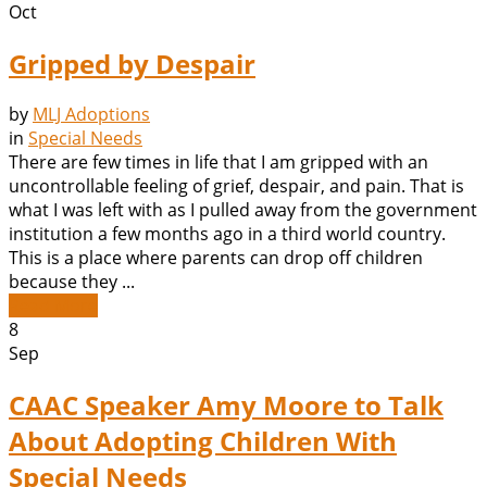
Oct
Gripped by Despair
by
MLJ Adoptions
in
Special Needs
There are few times in life that I am gripped with an
uncontrollable feeling of grief, despair, and pain. That is
what I was left with as I pulled away from the government
institution a few months ago in a third world country.
This is a place where parents can drop off children
because they ...
Read More
8
Sep
CAAC Speaker Amy Moore to Talk
About Adopting Children With
Special Needs