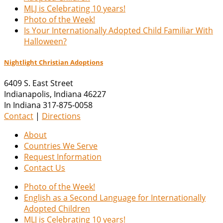
MLJ is Celebrating 10 years!
Photo of the Week!
Is Your Internationally Adopted Child Familiar With
Halloween?
Nightlight Christian Adoptions
6409 S. East Street
Indianapolis
,
Indiana
46227
In Indiana 317-875-0058
Contact
|
Directions
About
Countries We Serve
Request Information
Contact Us
Photo of the Week!
English as a Second Language for Internationally
Adopted Children
MLJ is Celebrating 10 years!