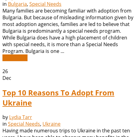
in
Bulgaria
,
Special Needs
Many families are becoming familiar with adoption from
Bulgaria. But because of misleading information given by
most adoption agencies, families are led to believe that
Bulgaria is predominantly a special needs program.
While Bulgaria does have a high placement of children
with special needs, it is more than a Special Needs
Program. Bulgaria is one ...
Read More
26
Dec
Top 10 Reasons To Adopt From
Ukraine
by
Lydia Tarr
in
Special Needs
,
Ukraine
Having made numerous trips to Ukraine in the past ten