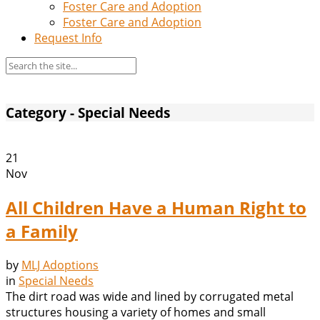
Foster Care and Adoption
Foster Care and Adoption
Request Info
Category - Special Needs
21
Nov
All Children Have a Human Right to
a Family
by
MLJ Adoptions
in
Special Needs
The dirt road was wide and lined by corrugated metal
structures housing a variety of homes and small