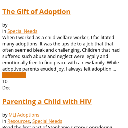
The Gift of Adoption
by
in
Special Needs
When I worked as a child welfare worker, I facilitated
many adoptions. It was the upside to a job that that
often seemed bleak and challenging. Children that had
suffered such abuse and neglect were legally and
emotionally free to find peace with a new family. While
adoptive parents exuded joy, I always felt adoption ...
Read More
10
Dec
Parenting a Child with HIV
by
MLJ Adoptions
in
Resources
,
Special Needs
Read the first part of Stephanie’s story Considering