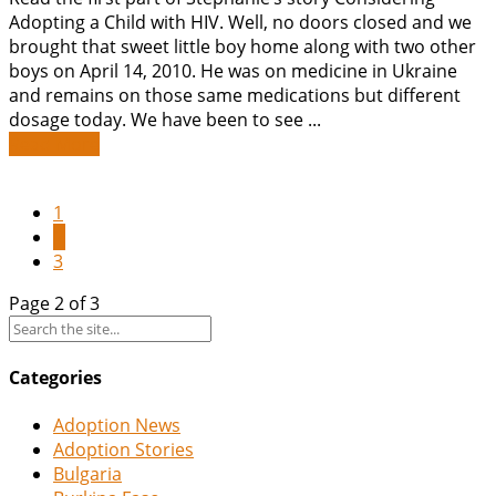
Adopting a Child with HIV. Well, no doors closed and we
brought that sweet little boy home along with two other
boys on April 14, 2010. He was on medicine in Ukraine
and remains on those same medications but different
dosage today. We have been to see ...
Read More
1
2
3
Page 2 of 3
Categories
Adoption News
Adoption Stories
Bulgaria