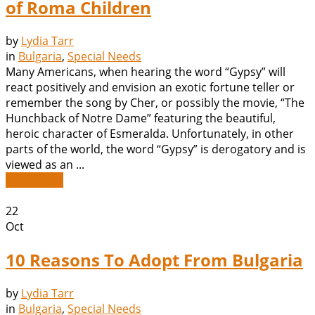
of Roma Children
by
Lydia Tarr
in
Bulgaria
,
Special Needs
Many Americans, when hearing the word “Gypsy” will
react positively and envision an exotic fortune teller or
remember the song by Cher, or possibly the movie, “The
Hunchback of Notre Dame” featuring the beautiful,
heroic character of Esmeralda. Unfortunately, in other
parts of the world, the word “Gypsy” is derogatory and is
viewed as an ...
Read More
22
Oct
10 Reasons To Adopt From Bulgaria
by
Lydia Tarr
in
Bulgaria
,
Special Needs