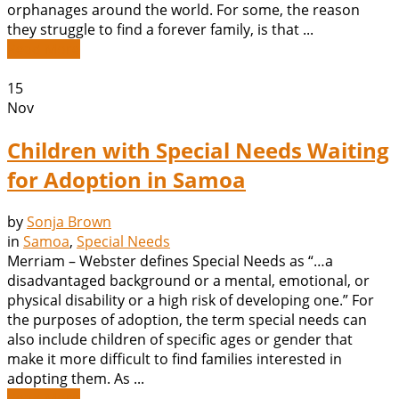
orphanages around the world. For some, the reason
they struggle to find a forever family, is that ...
Read More
15
Nov
Children with Special Needs Waiting
for Adoption in Samoa
by
Sonja Brown
in
Samoa
,
Special Needs
Merriam – Webster defines Special Needs as “…a
disadvantaged background or a mental, emotional, or
physical disability or a high risk of developing one.” For
the purposes of adoption, the term special needs can
also include children of specific ages or gender that
make it more difficult to find families interested in
adopting them. As ...
Read More