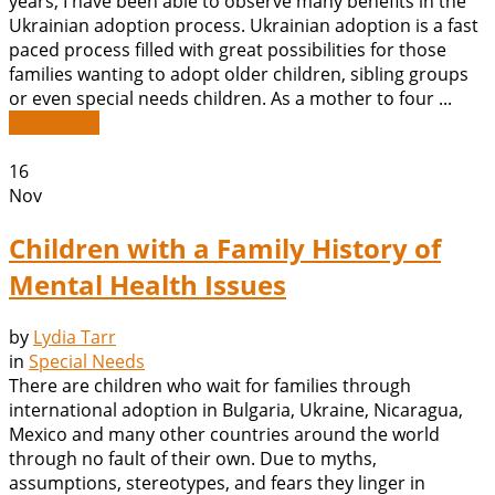
years, I have been able to observe many benefits in the
Ukrainian adoption process. Ukrainian adoption is a fast
paced process filled with great possibilities for those
families wanting to adopt older children, sibling groups
or even special needs children. As a mother to four ...
Read More
16
Nov
Children with a Family History of
Mental Health Issues
by
Lydia Tarr
in
Special Needs
There are children who wait for families through
international adoption in Bulgaria, Ukraine, Nicaragua,
Mexico and many other countries around the world
through no fault of their own. Due to myths,
assumptions, stereotypes, and fears they linger in