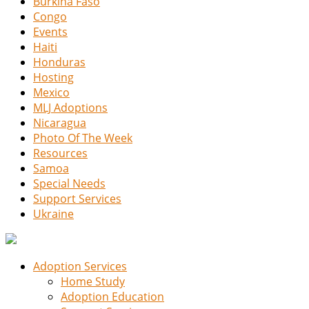
Burkina Faso
Congo
Events
Haiti
Honduras
Hosting
Mexico
MLJ Adoptions
Nicaragua
Photo Of The Week
Resources
Samoa
Special Needs
Support Services
Ukraine
Adoption Services
Home Study
Adoption Education