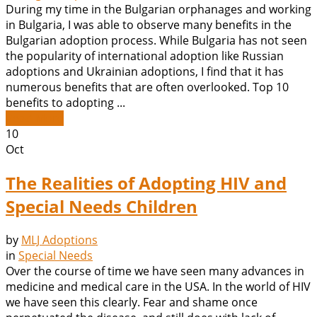
During my time in the Bulgarian orphanages and working
in Bulgaria, I was able to observe many benefits in the
Bulgarian adoption process. While Bulgaria has not seen
the popularity of international adoption like Russian
adoptions and Ukrainian adoptions, I find that it has
numerous benefits that are often overlooked. Top 10
benefits to adopting ...
Read More
10
Oct
The Realities of Adopting HIV and
Special Needs Children
by
MLJ Adoptions
in
Special Needs
Over the course of time we have seen many advances in
medicine and medical care in the USA. In the world of HIV
we have seen this clearly. Fear and shame once