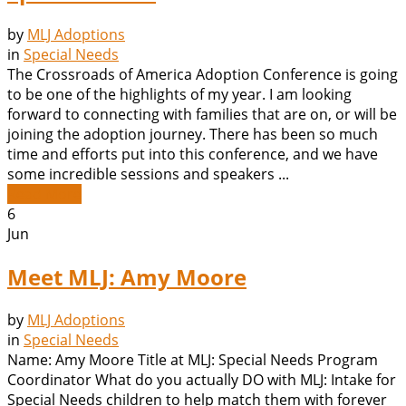
by
MLJ Adoptions
in
Special Needs
The Crossroads of America Adoption Conference is going
to be one of the highlights of my year. I am looking
forward to connecting with families that are on, or will be
joining the adoption journey. There has been so much
time and efforts put into this conference, and we have
some incredible sessions and speakers ...
Read More
6
Jun
Meet MLJ: Amy Moore
by
MLJ Adoptions
in
Special Needs
Name: Amy Moore Title at MLJ: Special Needs Program
Coordinator What do you actually DO with MLJ: Intake for
Special Needs children to help match them with forever